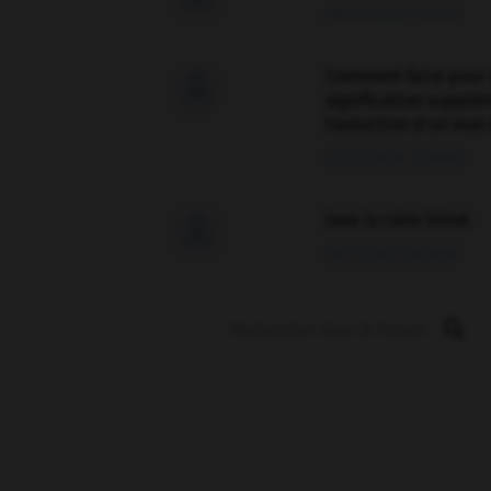
09/04/2026 21:43:44
Comment faire pour 

signification supplé
traduction d'un mot 
02/03/2026 13:09:50
love is color blind

09/11/2025 20:28:04
