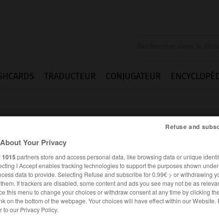
SHCARDS
TRADUCTEUR
CONJUGATEUR
ENCYCLOPÉD
Refuse and subsc
About Your Privacy
r
1015
partners store and access personal data, like browsing data or unique identif
ecting I Accept enables tracking technologies to support the purposes shown unde
s
ocess data to provide. Selecting Refuse and subscribe for 0.99€ > or withdrawing y
e them. If trackers are disabled, some content and ads you see may not be as relevan
ce this menu to change your choices or withdraw consent at any time by clicking t
nk on the bottom of the webpage. Your choices will have effect within our Website.
ANGLAIS
FRANÇAIS
er to our Privacy Policy.