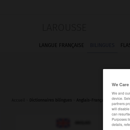
LAROUSSE
LANGUE FRANÇAISE
BILINGUES
FLA
We Care 
We and ou
device. Sel
Accueil
>
Dictionnaires bilingues
>
Anglais-Français
>
sleepines
partners pr
will disabl
can resurfa
Purposes li

FRANÇAIS
ANGLAIS
details, ref