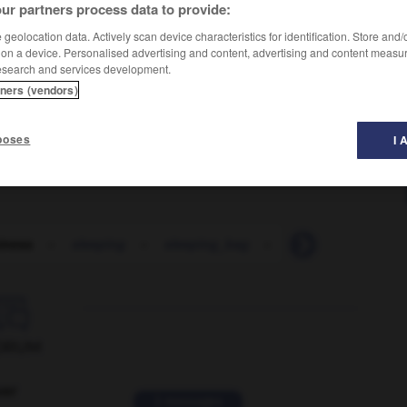
ur partners process data to provide:
geolocation data. Actively scan device characteristics for identification. Store and
 on a device. Personalised advertising and content, advertising and content measu
esearch and services development.
tners (vendors)
poses
I 
iness
-
sleeping
-
sleeping_bag
-
sleeping_berth
-

ORUM
ver
2 messages