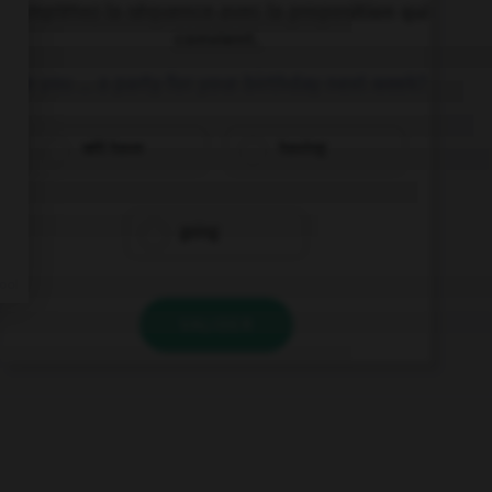
Complétez la séquence avec la proposition qui
convient.
Are you … a party for your birthday next week?
will have
having
going
VALIDER