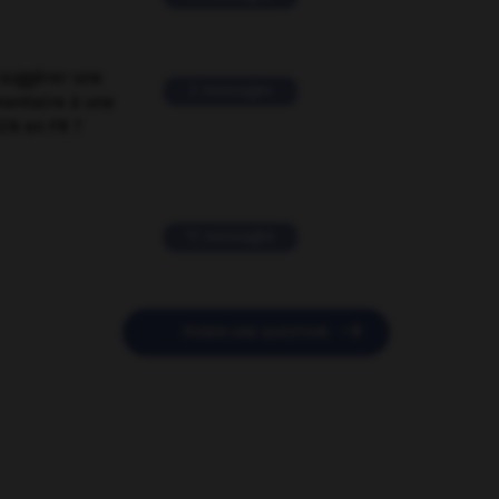
suggérer une
2 messages
mentaire à une
EN en FR ?
11 messages

POSER UNE QUESTION