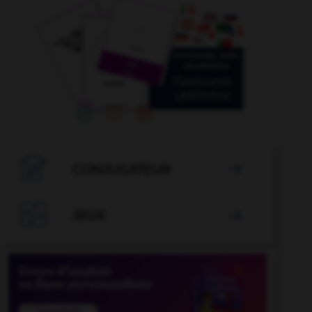

CONJUGATEUR


JEUX
