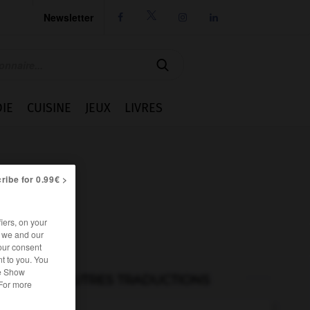
Newsletter




IE
CUISINE
JEUX
LIVRES
ribe for 0.99€ >
iers, on your
r we and our
our consent
t to you. You
he Show
AUTRES TRADUCTIONS
 For more