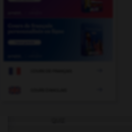

COURS DE FRANÇAIS

COURS D'ANGLAIS
QUIZ