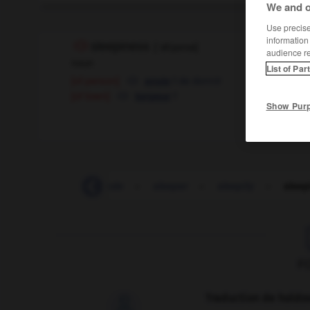
We and o
Use precise 
information
sleepiness
[
ˈsli:pɪnɪs
]
audience r
noun
List of Par
[of person]
f
de dormir
envie
[of town]
f
torpeur
Show Pur
sleep
-
sleep_mode
-
sleeper
-
sleepily
-
sleep
F
Traduction de holdo
