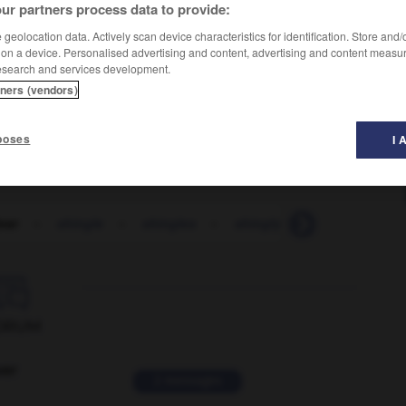
ur partners process data to provide:
geolocation data. Actively scan device characteristics for identification. Store and
 on a device. Personalised advertising and content, advertising and content measu
esearch and services development.
tners (vendors)
poses
I 
ner
-
shingle
-
shingles
-
shingly
-
shinguard
-

ORUM
ver
2 messages