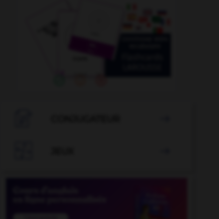

CONJUGATEUR


JEUX
