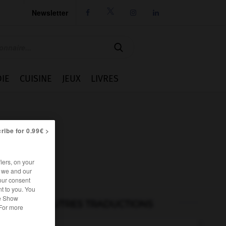
Newsletter




IE
CUISINE
JEUX
LIVRES
ribe for 0.99€ >
iers, on your
r we and our
our consent
t to you. You
he Show
AUTRES TRADUCTIONS
 For more