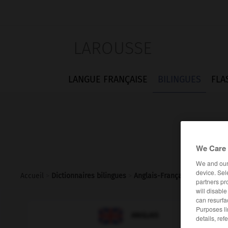
LAROUSSE
LANGUE FRANÇAISE
BILINGUES
FLA
We Care 
We and ou
device. Sel
Accueil
>
Dictionnaires bilingues
>
Anglais-Français
>
shiner
partners pr
will disabl
can resurfa
Purposes li

FRANÇAIS
ANGLAIS
details, ref