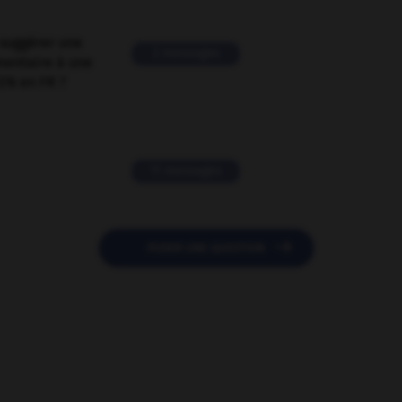
suggérer une
2 messages
mentaire à une
EN en FR ?
11 messages

POSER UNE QUESTION