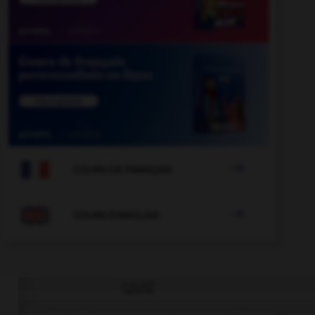

COURS DE FRANÇAIS

COURS D'ANGLAIS
QUIZ