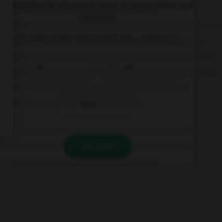
Complétez la séquence avec la proposition qui
convient.
My baby sister prevented me … sleeping.
in
of
from
VALIDER