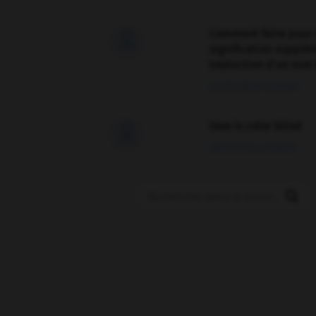
Comment faire pour 

signification supplé
traduction d'un mot 
02/03/2026 13:09:50
love is color blind

09/11/2025 20:28:04
