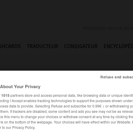
SHCARDS
TRADUCTEUR
CONJUGATEUR
ENCYCLOPÉD
Refuse and subsc
About Your Privacy
r
1015
partners store and access personal data, like browsing data or unique identif
ecting I Accept enables tracking technologies to support the purposes shown unde
ocess data to provide. Selecting Refuse and subscribe for 0.99€ > or withdrawing y
e them. If trackers are disabled, some content and ads you see may not be as relevan
ce this menu to change your choices or withdraw consent at any time by clicking t
nk on the bottom of the webpage. Your choices will have effect within our Website.
ANGLAIS
FRANÇAIS
er to our Privacy Policy.