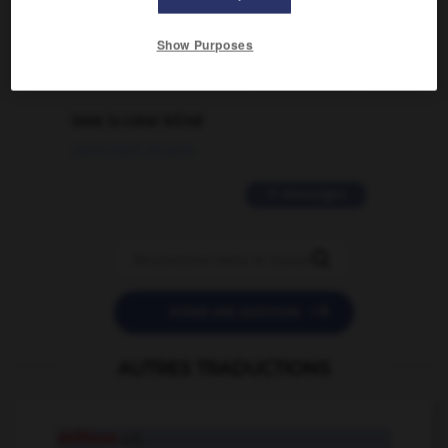
02/03/2026 13:09:50
Show Purposes
2 messages
love is color blind
09/11/2025 20:28:04
11 messages


POSER UNE QUESTION
AUTRES TRADUCTIONS
shiftless
adj.