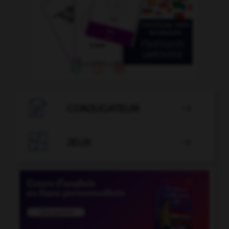

CONJUGATEUR


JEUX
