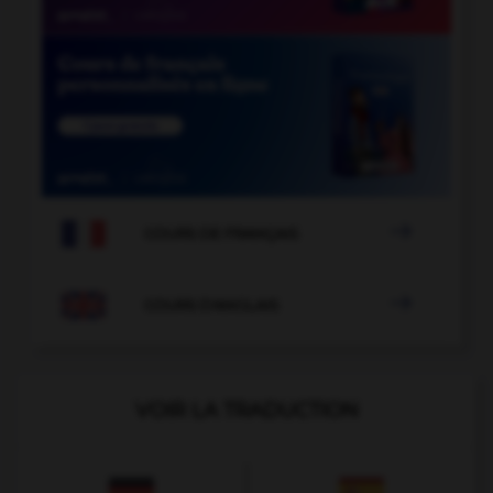

COURS DE FRANÇAIS

COURS D'ANGLAIS
VOIR LA TRADUCTION