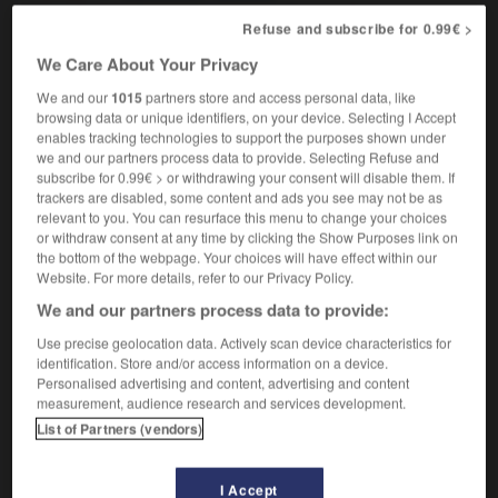
[apathetic]
,
(
f
molle)
apathique
mou
(before vowel
Refuse and subscribe for 0.99€ >
or silent 'h' mol)
[helpless]
sans ressource,
We Care About Your Privacy
perdu
We and our
1015
partners store and access personal data, like
browsing data or unique identifiers, on your device. Selecting I Accept
enables tracking technologies to support the purposes shown under
shiftily
-
shifting
-
shiftless
-
shifty
-
shiitake
-
we and our partners process data to provide. Selecting Refuse and
subscribe for 0.99€ > or withdrawing your consent will disable them. If
trackers are disabled, some content and ads you see may not be as
relevant to you. You can resurface this menu to change your choices

or withdraw consent at any time by clicking the Show Purposes link on
the bottom of the webpage. Your choices will have effect within our
FORUM
Website. For more details, refer to our Privacy Policy.
We and our partners process data to provide:
Traduction de holdover
Use precise geolocation data. Actively scan device characteristics for
09/04/2026 21:43:44
identification. Store and/or access information on a device.
Personalised advertising and content, advertising and content
2 messages
measurement, audience research and services development.
List of Partners (vendors)
Comment faire pour suggérer une
signification supplémentaire à une
I Accept
traduction d'un mot EN en FR ?