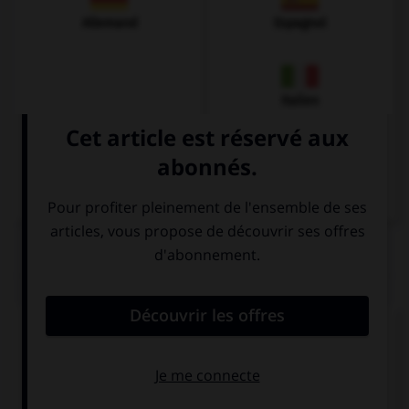
Allemand
Espagnol
Italien
QUIZ
Complétez la séquence avec la proposition qui
convient.
I stopped … when she arrived.