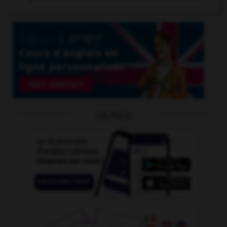
OUTILS