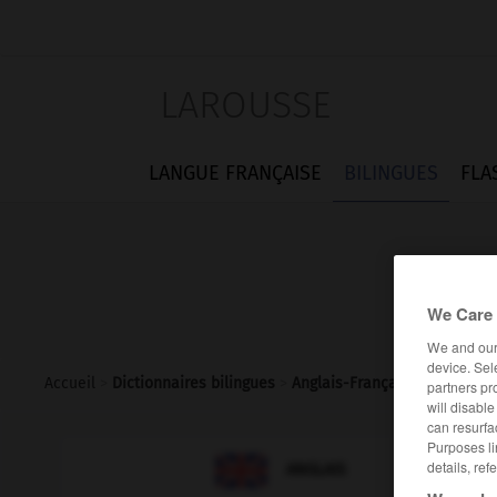
LAROUSSE
LANGUE FRANÇAISE
BILINGUES
FLA
We Care 
We and ou
device. Sel
Accueil
>
Dictionnaires bilingues
>
Anglais-Français
>
sexless
partners pr
will disabl
can resurfa
Purposes li

details, ref
FRANÇAIS
ANGLAIS