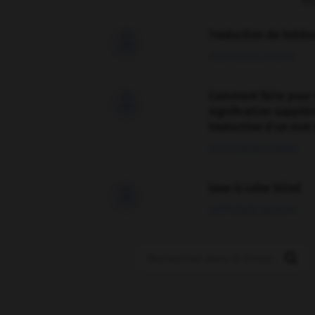
F
Traduction de holdo

09/04/2026 21:43:44
Comment faire pour 

signification supplé
traduction d'un mot 
02/03/2026 13:09:50
love is color blind

09/11/2025 20:28:04
