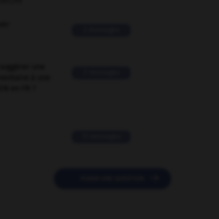
ORUM
ver
2 messages
suggérer une
2 messages
mentaire à une
EN en FR ?
11 messages

POSER UNE QUESTION