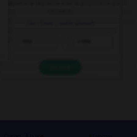
Complétez la séquence avec la proposition qui
convient.
Can I have … water please?
little
a little
VALIDER
s
Contact
À la une
© Larousse