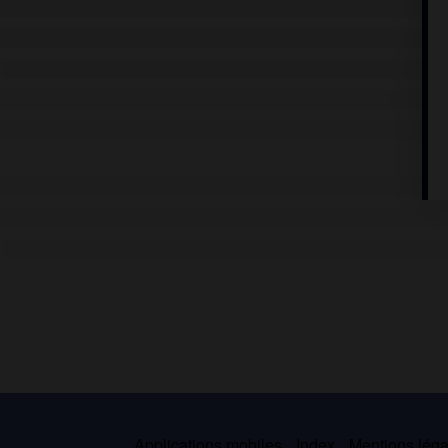
Applications mobiles
Index
Mentions légal