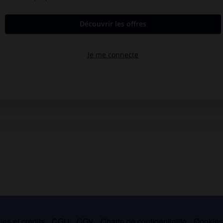
es et crédits
CGU
CGV
Charte de confidentialité
Cookie