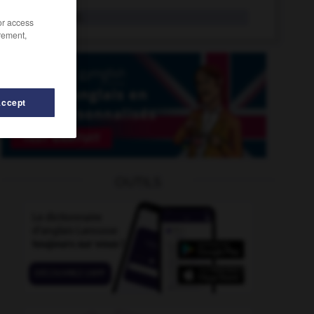
sexless
adj.
/or access
rement,
Accept
OUTILS
ation
-
sexpot
-
sexagenarian
-
sexed
-
sexily
-