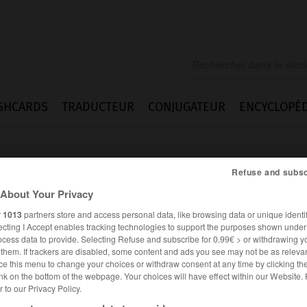
SHCARDS
TRADUCTEUR
CONJUGATEUR
ENCYCLOPÉD
Refuse and subsc
About Your Privacy
r
1013
partners store and access personal data, like browsing data or unique identif
ecting I Accept enables tracking technologies to support the purposes shown unde
ocess data to provide. Selecting Refuse and subscribe for 0.99€ > or withdrawing y
e them. If trackers are disabled, some content and ads you see may not be as relevan
ce this menu to change your choices or withdraw consent at any time by clicking t
nk on the bottom of the webpage. Your choices will have effect within our Website.
er to our Privacy Policy.
ANGLAIS
FRANÇAIS