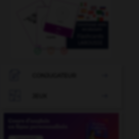

CONJUGATEUR


JEUX
