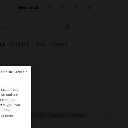
Newsletter




IE
CUISINE
JEUX
LIVRES
ribe for 0.99€ >
iers, on your
r we and our
our consent
t to you. You
he Show
AUTRES TRADUCTIONS
 For more