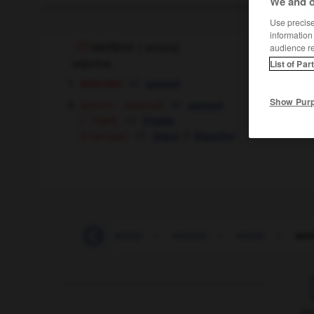
We and o
Use precise 
information
sexless
[
ˈsekslɪs
]
audience r
adjective
List of Par
biology
asexué
Show Pur
[person - asexual]
asexué
[ - frigid]
frigide
[marriage]
(
f
)
blanc
blanche
arian
-
sexed
-
sexily
-
sexism
-
sexist
-
sex