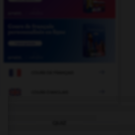

COURS DE FRANÇAIS

COURS D'ANGLAIS
QUIZ