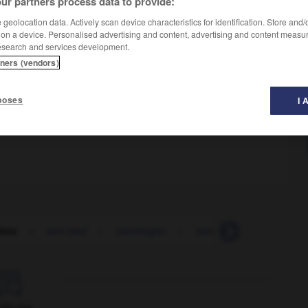
ur partners process data to provide:
geolocation data. Actively scan device characteristics for identification. Store and
 on a device. Personalised advertising and content, advertising and content measu
esearch and services development.
tners (vendors)
poses
I 
less
-
sex-mad
-
sexologist
-
sexology
-
sexploit
