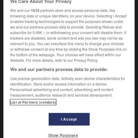
We Care About Your Privacy
We and our
1015
partners store and access personal data, like
browsing data or unique identifiers, on your device. Selecting I Accept
enables tracking technologies to support the purposes shown under
c
-
scientifically
-
scientism
-
scientist
-
Sciento
we and our partners process data to provide. Selecting Refuse and
subscribe for 0.99€ > or withdrawing your consent will disable them. If
trackers are disabled, some content and ads you see may not be as

relevant to you. You can resurface this menu to change your choices
or withdraw consent at any time by clicking the Show Purposes link on
FORUM
the bottom of the webpage. Your choices will have effect within our
Website. For more details, refer to our Privacy Policy.
Traduction de holdover
We and our partners process data to provide:
09/04/2026 21:43:44
Use precise geolocation data. Actively scan device characteristics for
identification. Store and/or access information on a device.
2 messages
Personalised advertising and content, advertising and content
measurement, audience research and services development.
List of Partners (vendors)
Comment faire pour suggérer une
signification supplémentaire à une
traduction d'un mot EN en FR ?
I Accept
02/03/2026 13:09:50
Show Purposes