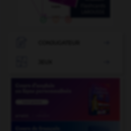

CONJUGATEUR


JEUX
