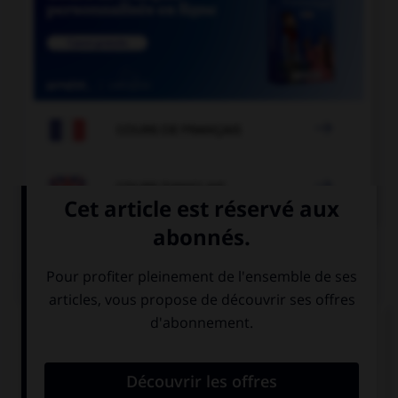

COURS DE FRANÇAIS

COURS D'ANGLAIS
QUIZ
Complétez la séquence avec la proposition qui
convient.
Have you … written a poem?