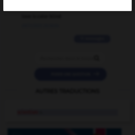
2 messages
love is color blind
09/11/2025 20:28:04
11 messages


POSER UNE QUESTION
AUTRES TRADUCTIONS
scientism
n.