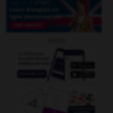
OUTILS