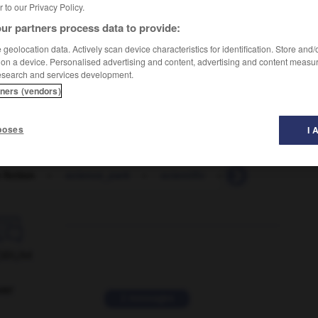
er to our Privacy Policy.
ur partners process data to provide:
geolocation data. Actively scan device characteristics for identification. Store and
 on a device. Personalised advertising and content, advertising and content measu
esearch and services development.
tners (vendors)
poses
I 
 fiction
-
science_park
-
scientific
-
scientifically
-

ORUM
ver
2 messages