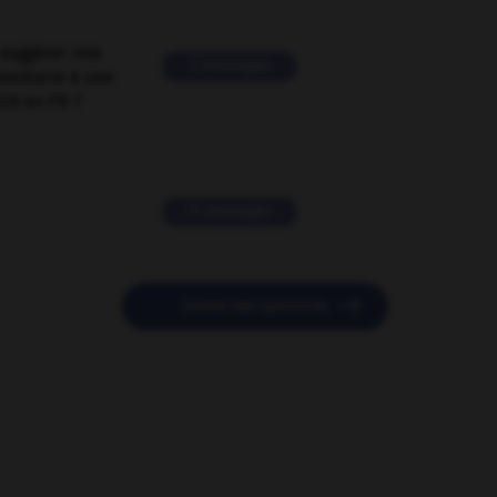
suggérer une
2 messages
mentaire à une
EN en FR ?
11 messages

POSER UNE QUESTION