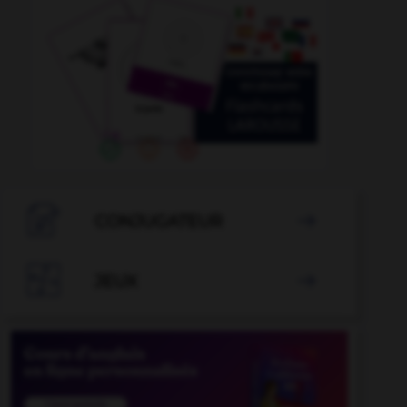

CONJUGATEUR


JEUX
