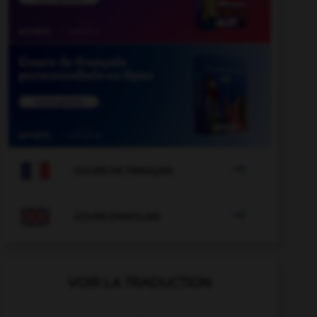

COURS DE FRANÇAIS

COURS D'ANGLAIS
VOIR LA TRADUCTION