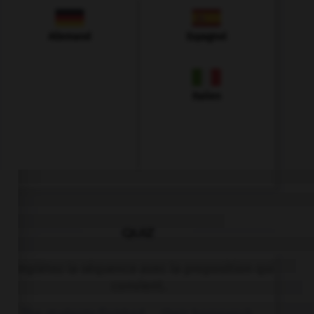
Allemand
Espagnol
Italien
QUIZ
Complétez la séquence avec la proposition qui
convient.
The students finished … their homework.