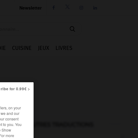
Newsletter




IE
CUISINE
JEUX
LIVRES
ribe for 0.99€ >
iers, on your
r we and our
our consent
AUTRES TRADUCTIONS
t to you. You
he Show
 For more