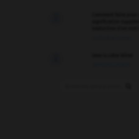
Comment faire pour 

signification supplé
traduction d'un mot 
02/03/2026 13:09:50
love is color blind

09/11/2025 20:28:04
