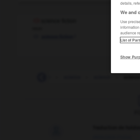
details, ref
We and o
science fiction
Use precise 
information
noun
audience r
f
science-fiction
List of Par
Show Pur
-
schwa
-
sciatic
-
sciatica
-
science
-
science
F
Traduction de holdo

09/04/2026 21:43:44