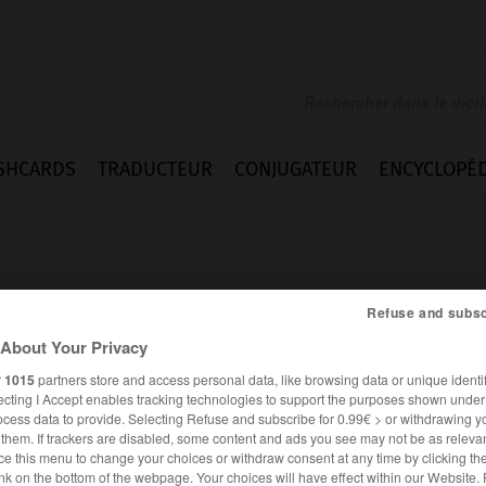
SHCARDS
TRADUCTEUR
CONJUGATEUR
ENCYCLOPÉD
Refuse and subsc
About Your Privacy
iction
r
1015
partners store and access personal data, like browsing data or unique identif
ecting I Accept enables tracking technologies to support the purposes shown unde
ocess data to provide. Selecting Refuse and subscribe for 0.99€ > or withdrawing y
e them. If trackers are disabled, some content and ads you see may not be as relevan
ce this menu to change your choices or withdraw consent at any time by clicking t
ANGLAIS
FRANÇAIS
nk on the bottom of the webpage. Your choices will have effect within our Website.