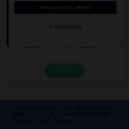
Complétez la séquence avec la proposition qui
convient.
I am not a good football player and I am … at
tennis!
worser
worse
VALIDER
Applications mobiles
Index
Mentions légales et
crédits
CGU
CGV
Charte de confidentialité
Cookies
Contact
À la une
© Larousse