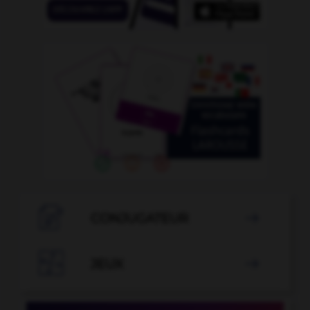

CONJUGATEUR


JEUX
