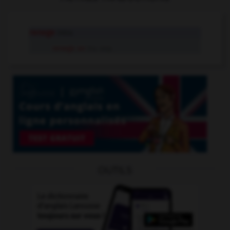
renege
intr.v.
renege on
tr.v. sep.
OUTILS