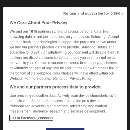
Refuse and subscribe for 0.99€ >
renege on
We Care About Your Privacy
transitive verb inseparable
Conjugaison
[responsibilities]
We and our
1015
partners store and access personal data, like
manquer à
browsing data or unique identifiers, on your device. Selecting I Accept
[agreement]
revenir sur
enables tracking technologies to support the purposes shown under
we and our partners process data to provide. Selecting Refuse and
subscribe for 0.99€ > or withdrawing your consent will disable them. If
trackers are disabled, some content and ads you see may not be as
dition
-
renegade
-
renege
-
renegotiate
-
renew
relevant to you. You can resurface this menu to change your choices
or withdraw consent at any time by clicking the Show Purposes link on
the bottom of the webpage. Your choices will have effect within our
Website. For more details, refer to our Privacy Policy.

We and our partners process data to provide:
FORUM
Use precise geolocation data. Actively scan device characteristics for
identification. Store and/or access information on a device.
Traduction de holdover
Personalised advertising and content, advertising and content
measurement, audience research and services development.
09/04/2026 21:43:44
List of Partners (vendors)
2 messages