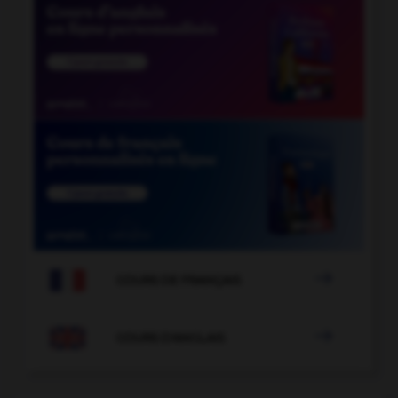

COURS DE FRANÇAIS

COURS D'ANGLAIS