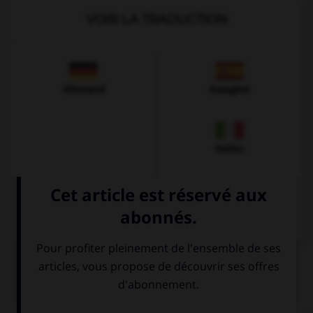
VOIR LA TRADUCTION
Allemand
Espagnol
Italien
QUIZ