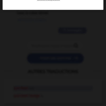
2 messages
love is color blind
09/11/2025 20:28:04
11 messages


POSER UNE QUESTION
AUTRES TRADUCTIONS
quickset
adj.
quickset hedge
n.