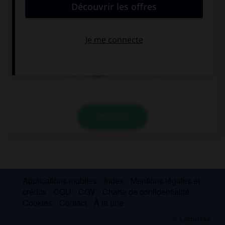
If Mia lived here, she … see us more often.
may
could
can
VALIDER
Applications mobiles
Index
Mentions légales et
crédits
CGU
CGV
Charte de confidentialité
Cookies
Contact
À la une
© Larousse