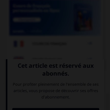

COURS DE FRANÇAIS

COURS D'ANGLAIS
QUIZ
Complétez la séquence avec la proposition qui
convient.