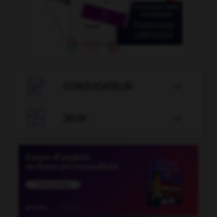

CONJUGATEUR


JEUX
