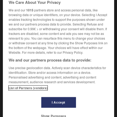
We Care About Your Privacy
We and our
1015
partners store and access personal data, like
browsing data or unique identifiers, on your device. Selecting I Accept
nd
-
quicksands
-
quickset
-
quicksilver
-
quicks
enables tracking technologies to support the purposes shown under
we and our partners process data to provide. Selecting Refuse and
subscribe for 0.99€ > or withdrawing your consent will disable them. If
trackers are disabled, some content and ads you see may not be as

relevant to you. You can resurface this menu to change your choices
or withdraw consent at any time by clicking the Show Purposes link on
FORUM
the bottom of the webpage. Your choices will have effect within our
Website. For more details, refer to our Privacy Policy.
Traduction de holdover
We and our partners process data to provide:
09/04/2026 21:43:44
Use precise geolocation data. Actively scan device characteristics for
identification. Store and/or access information on a device.
2 messages
Personalised advertising and content, advertising and content
measurement, audience research and services development.
Comment faire pour suggérer une
List of Partners (vendors)
signification supplémentaire à une
traduction d'un mot EN en FR ?
I Accept
02/03/2026 13:09:50
Show Purposes