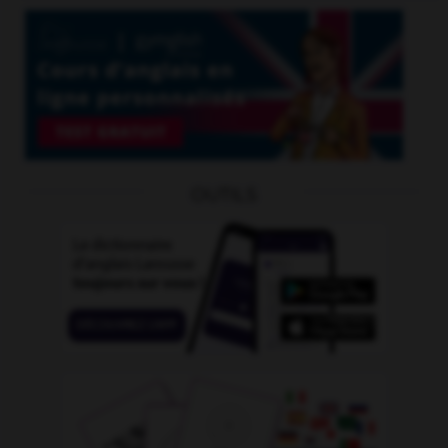
OUTILS