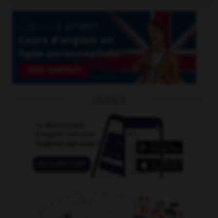
OUTILS