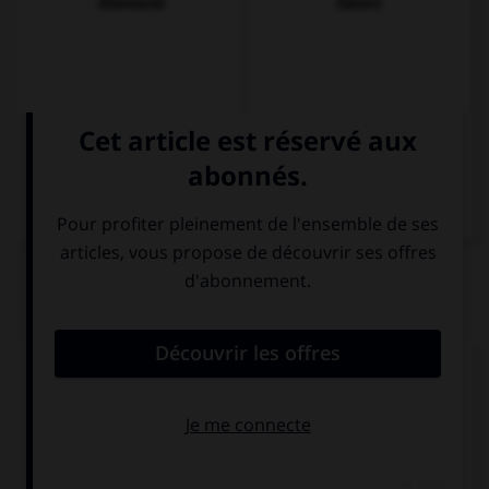
Allemand
Italien
QUIZ
Complétez la séquence avec la proposition qui
convient.
My computer crashed while I … a video.