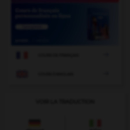

COURS DE FRANÇAIS

COURS D'ANGLAIS
VOIR LA TRADUCTION