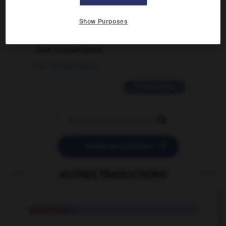
02/03/2026 13:09:50
Show Purposes
2 messages
love is color blind
09/11/2025 20:28:04
11 messages


POSER UNE QUESTION
AUTRES TRADUCTIONS
queen bee
n.