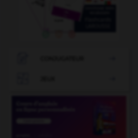

CONJUGATEUR


JEUX
