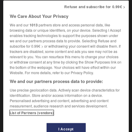
she's the queen bee round here
(informal &
Refuse and subscribe for 0.99€ >
c'est elle la patronne ici
figurative)
We Care About Your Privacy
We and our
1013
partners store and access personal data, like
browsing data or unique identifiers, on your device. Selecting I Accept
becois
-
queen
-
queen bee
-
queen_consort
-
q
enables tracking technologies to support the purposes shown under
we and our partners process data to provide. Selecting Refuse and
subscribe for 0.99€ > or withdrawing your consent will disable them. If
trackers are disabled, some content and ads you see may not be as

relevant to you. You can resurface this menu to change your choices
or withdraw consent at any time by clicking the Show Purposes link on
FORUM
the bottom of the webpage. Your choices will have effect within our
Website. For more details, refer to our Privacy Policy.
Traduction de holdover
We and our partners process data to provide:
09/04/2026 21:43:44
Use precise geolocation data. Actively scan device characteristics for
identification. Store and/or access information on a device.
2 messages
Personalised advertising and content, advertising and content
measurement, audience research and services development.
Comment faire pour suggérer une
List of Partners (vendors)
signification supplémentaire à une
traduction d'un mot EN en FR ?
I Accept