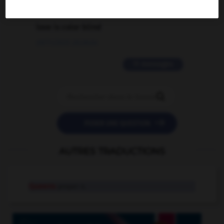
2 messages
love is color blind
09/11/2025 20:28:04
11 messages


POSER UNE QUESTION
AUTRES TRADUCTIONS
Queens
proper n.