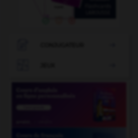

CONJUGATEUR


JEUX
