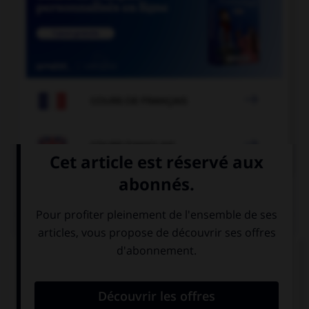

COURS DE FRANÇAIS

COURS D'ANGLAIS
QUIZ
Complétez la séquence avec la proposition qui
convient.
I can't make up my mind. … are awesome.