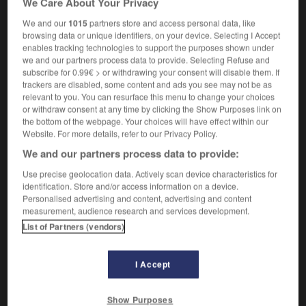
We Care About Your Privacy
We and our
1015
partners store and access personal data, like
browsing data or unique identifiers, on your device. Selecting I Accept
enables tracking technologies to support the purposes shown under
regent
-
queenly
-
Queens
-
Queen_s_Bench
-
Q
we and our partners process data to provide. Selecting Refuse and
subscribe for 0.99€ > or withdrawing your consent will disable them. If
trackers are disabled, some content and ads you see may not be as

relevant to you. You can resurface this menu to change your choices
or withdraw consent at any time by clicking the Show Purposes link on
FORUM
the bottom of the webpage. Your choices will have effect within our
Website. For more details, refer to our Privacy Policy.
Traduction de holdover
We and our partners process data to provide:
09/04/2026 21:43:44
Use precise geolocation data. Actively scan device characteristics for
identification. Store and/or access information on a device.
2 messages
Personalised advertising and content, advertising and content
measurement, audience research and services development.
List of Partners (vendors)
Comment faire pour suggérer une
signification supplémentaire à une
traduction d'un mot EN en FR ?
I Accept
02/03/2026 13:09:50
Show Purposes