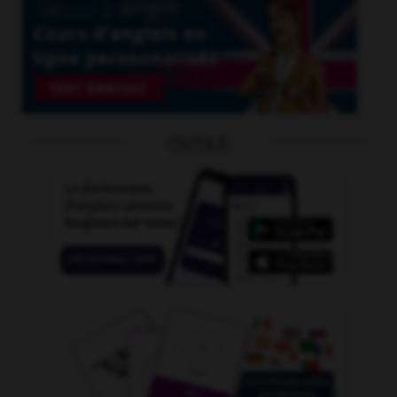
OUTILS