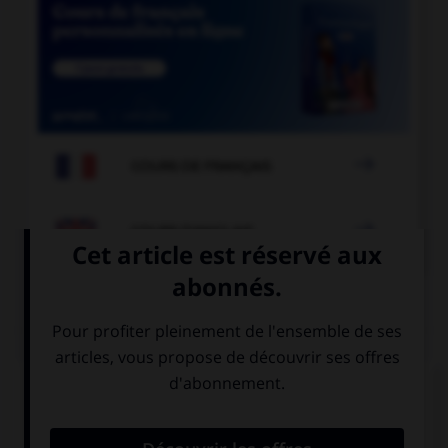

COURS DE FRANÇAIS

COURS D'ANGLAIS
QUIZ
Complétez la séquence avec la proposition qui
convient.