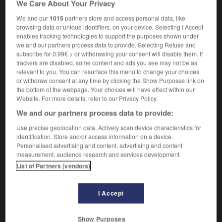
We Care About Your Privacy
gerris
m
We and our
1015
partners store and access personal data, like
browsing data or unique identifiers, on your device. Selecting I Accept
enables tracking technologies to support the purposes shown under
we and our partners process data to provide. Selecting Refuse and
poncho
-
pond
-
pond skater
-
pond_snail
-
pond
subscribe for 0.99€ > or withdrawing your consent will disable them. If
trackers are disabled, some content and ads you see may not be as
relevant to you. You can resurface this menu to change your choices

or withdraw consent at any time by clicking the Show Purposes link on
the bottom of the webpage. Your choices will have effect within our
FORUM
Website. For more details, refer to our Privacy Policy.
We and our partners process data to provide:
Traduction de holdover
Use precise geolocation data. Actively scan device characteristics for
09/04/2026 21:43:44
identification. Store and/or access information on a device.
Personalised advertising and content, advertising and content
2 messages
measurement, audience research and services development.
List of Partners (vendors)
Comment faire pour suggérer une
signification supplémentaire à une
I Accept
traduction d'un mot EN en FR ?
02/03/2026 13:09:50
Show Purposes