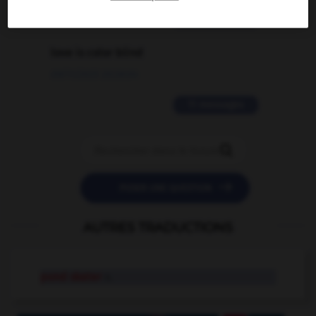
2 messages
love is color blind
09/11/2025 20:28:04
11 messages


POSER UNE QUESTION
AUTRES TRADUCTIONS
pond skater
n.