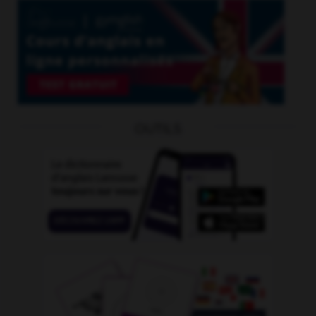
OUTILS