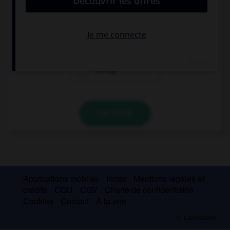
She's been practising … 10 a.m.
since
for
during
VALIDER
Applications mobiles
Index
Mentions légales et
crédits
CGU
CGV
Charte de confidentialité
Cookies
Contact
À la une
© Larousse