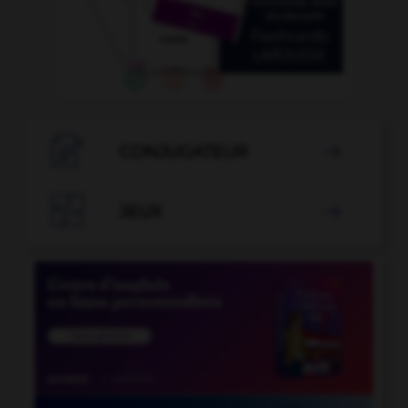

CONJUGATEUR


JEUX
