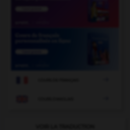

COURS DE FRANÇAIS

COURS D'ANGLAIS
VOIR LA TRADUCTION