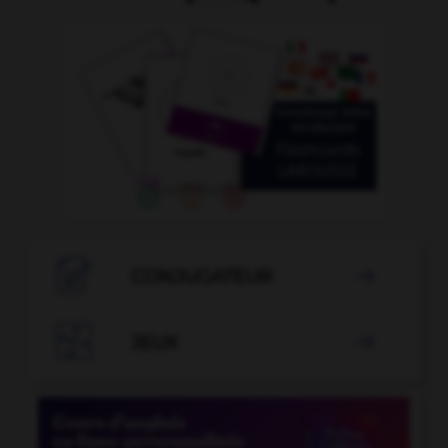

CONJUGATEUR


JEUX
