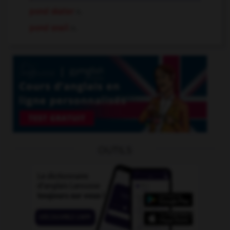
pond skater
n.
pond snail
n.
OUTILS