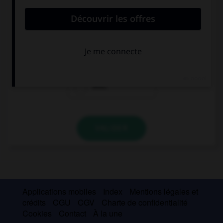
Has your friend already called you? Not …
already.
yet.
ever.
VALIDER
Applications mobiles
Index
Mentions légales et
crédits
CGU
CGV
Charte de confidentialité
Cookies
Contact
À la une