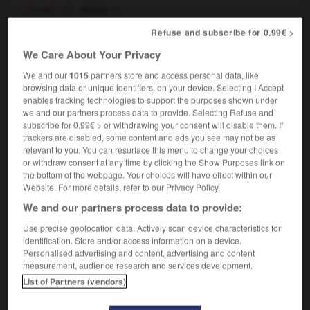
[large]
m
étang
[in garden]
m
bassin
Refuse and subscribe for 0.99€ >
pond life
la faune des étangs
We Care About Your Privacy
We and our
1015
partners store and access personal data, like
browsing data or unique identifiers, on your device. Selecting I Accept
poncey
-
poncho
-
pond
-
ponder
-
ponderable
enables tracking technologies to support the purposes shown under
we and our partners process data to provide. Selecting Refuse and
subscribe for 0.99€ > or withdrawing your consent will disable them. If

trackers are disabled, some content and ads you see may not be as
relevant to you. You can resurface this menu to change your choices
or withdraw consent at any time by clicking the Show Purposes link on
FORUM
the bottom of the webpage. Your choices will have effect within our
Website. For more details, refer to our Privacy Policy.
Traduction de holdover
We and our partners process data to provide:
09/04/2026 21:43:44
Use precise geolocation data. Actively scan device characteristics for
identification. Store and/or access information on a device.
2 messages
Personalised advertising and content, advertising and content
measurement, audience research and services development.
Comment faire pour suggérer une
List of Partners (vendors)
signification supplémentaire à une
traduction d'un mot EN en FR ?