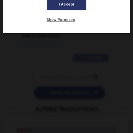
I Accept
02/03/2026 13:09:50
Show Purposes
2 messages
love is color blind
09/11/2025 20:28:04
11 messages


POSER UNE QUESTION
AUTRES TRADUCTIONS
pond
n.