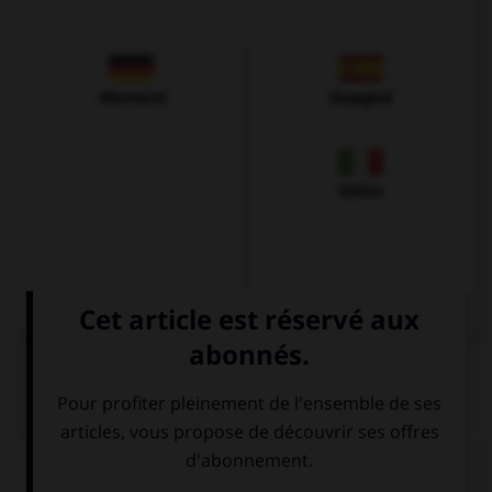
Allemand
Espagnol
Italien
QUIZ
Complétez la séquence avec la proposition qui
convient.