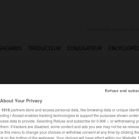
SHCARDS
TRADUCTEUR
CONJUGATEUR
ENCYCLOPÉD
Refuse and subsc
About Your Privacy
r
1015
partners store and access personal data, like browsing data or unique identif
ecting I Accept enables tracking technologies to support the purposes shown unde
ocess data to provide. Selecting Refuse and subscribe for 0.99€ > or withdrawing y
e them. If trackers are disabled, some content and ads you see may not be as relevan
ANGLAIS
FRANÇAIS
ce this menu to change your choices or withdraw consent at any time by clicking t
nk on the bottom of the webpage. Your choices will have effect within our Website.