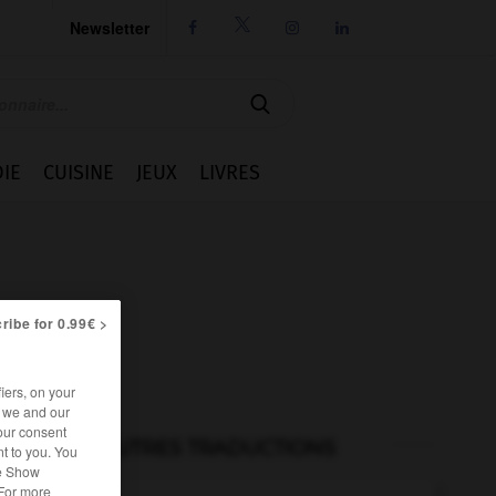
Newsletter




IE
CUISINE
JEUX
LIVRES
ribe for 0.99€ >
iers, on your
r we and our
our consent
AUTRES TRADUCTIONS
t to you. You
he Show
 For more