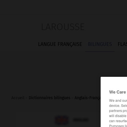
LAROUSSE
LANGUE FRANÇAISE
BILINGUES
FLA
We Care 
Accueil
>
Dictionnaires bilingues
>
Anglais-Français
>
minim
We and ou
device. Sel
partners pr
will disabl

FRANÇAIS
ANGLAIS
can resurfa
Purposes li