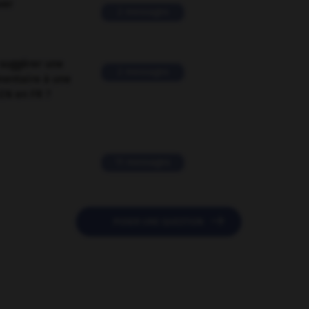
ver
2 messages
suggérer une
2 messages
mentaire à une
EN en FR ?
11 messages

POSER UNE QUESTION