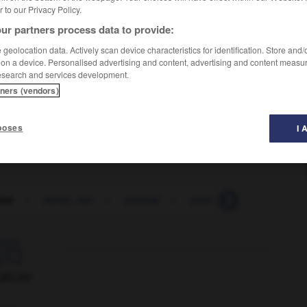
er to our Privacy Policy.
ur partners process data to provide:
geolocation data. Actively scan device characteristics for identification. Store and
 on a device. Personalised advertising and content, advertising and content measu
esearch and services development.
tners (vendors)
poses
I 
nim
-
minim_rest
-
minimal
-
minimalism
-
minimal

ORUM