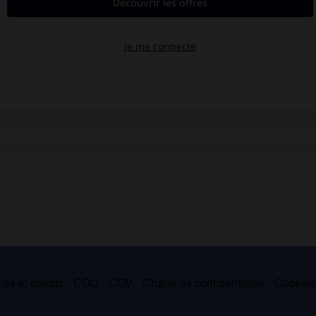
es et crédits
CGU
CGV
Charte de confidentialité
Cookie