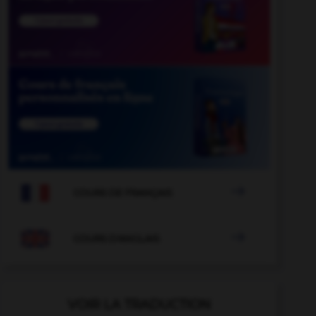

COURS DE FRANÇAIS

COURS D'ANGLAIS
VOIR LA TRADUCTION