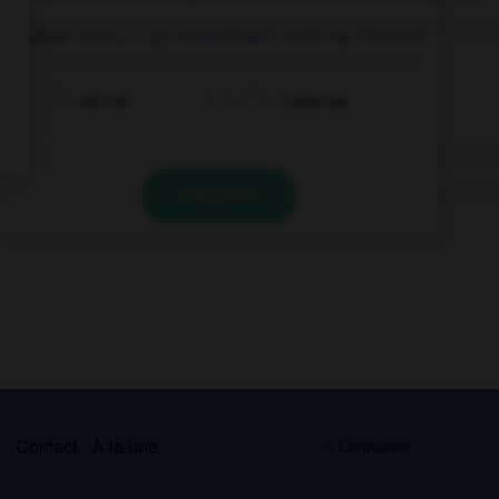
Please mum, … go downtown with my friends!
let me
make me
VALIDER
s
Contact
À la une
© Larousse