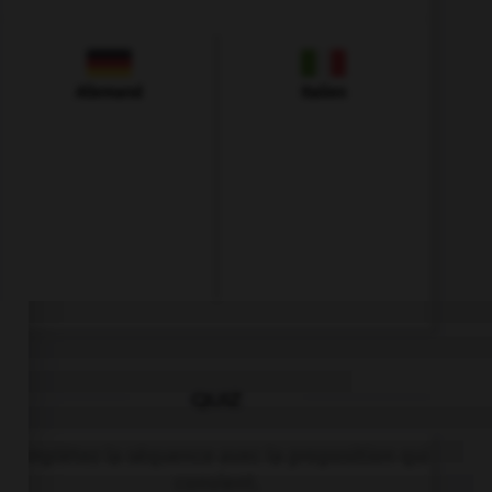
Allemand
Italien
QUIZ
Complétez la séquence avec la proposition qui
convient.