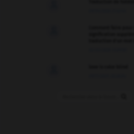
Traduction de holdo

09/04/2026 21:43:44
Comment faire pour 

signification supplé
traduction d'un mot 
02/03/2026 13:09:50
love is color blind

09/11/2025 20:28:04
