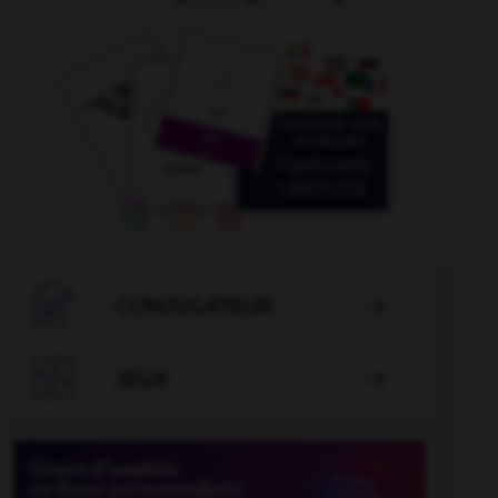

CONJUGATEUR


JEUX
