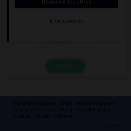
… home at 6 tonight?
We're
Are we
We are
VALIDER
Applications mobiles
Index
Mentions légales et
crédits
CGU
CGV
Charte de confidentialité
Cookies
Contact
À la une
© Larousse