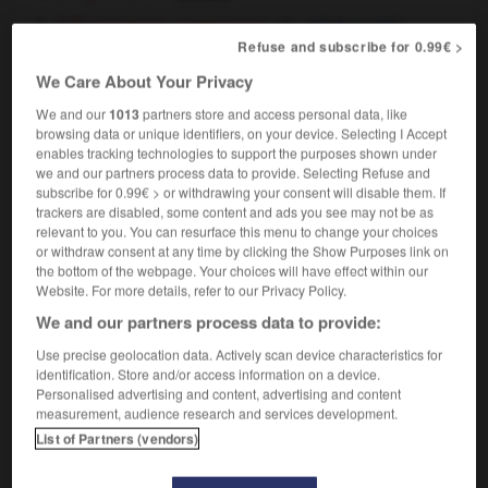
[nastiness, spitefulness]
f,
(US)
méchanceté
Refuse and subscribe for 0.99€ >
f
mesquinerie
We Care About Your Privacy
[poverty]
f
(literary)
pauvreté
We and our
1013
partners store and access personal data, like
browsing data or unique identifiers, on your device. Selecting I Accept
enables tracking technologies to support the purposes shown under
we and our partners process data to provide. Selecting Refuse and
y
-
meaningless
-
meanness
-
means
-
means_te
subscribe for 0.99€ > or withdrawing your consent will disable them. If
trackers are disabled, some content and ads you see may not be as
relevant to you. You can resurface this menu to change your choices

or withdraw consent at any time by clicking the Show Purposes link on
the bottom of the webpage. Your choices will have effect within our
Website. For more details, refer to our Privacy Policy.
FORUM
We and our partners process data to provide:
Traduction de holdover
Use precise geolocation data. Actively scan device characteristics for
09/04/2026 21:43:44
identification. Store and/or access information on a device.
Personalised advertising and content, advertising and content
measurement, audience research and services development.
2 messages
List of Partners (vendors)
Comment faire pour suggérer une