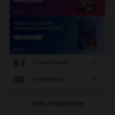

COURS DE FRANÇAIS

COURS D'ANGLAIS
VOIR LA TRADUCTION