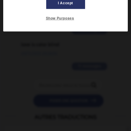
signification supplémentaire à une
I Accept
traduction d'un mot EN en FR ?
02/03/2026 13:09:50
Show Purposes
2 messages
love is color blind
09/11/2025 20:28:04
11 messages


POSER UNE QUESTION
AUTRES TRADUCTIONS