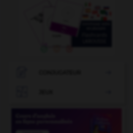

CONJUGATEUR


JEUX
