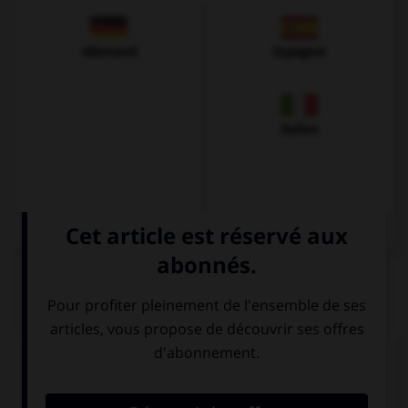
Allemand
Espagnol
Italien
QUIZ
Complétez la séquence avec la proposition qui
convient.