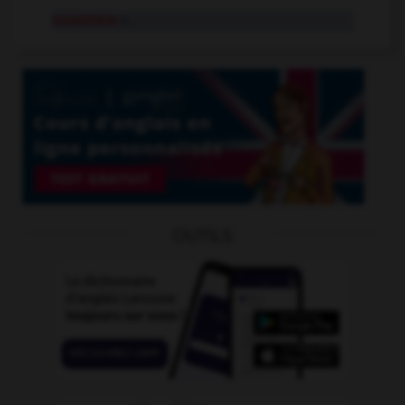
meanness
n.
OUTILS