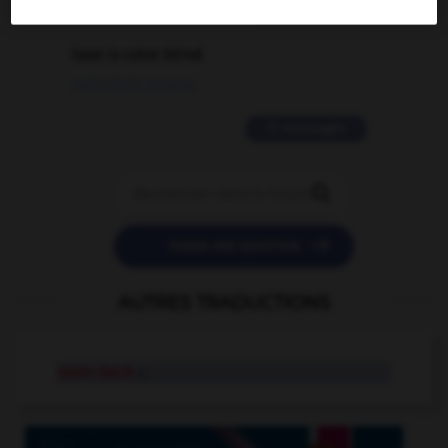
2 messages
love is color blind
09/11/2025 20:28:04
11 messages


POSER UNE QUESTION
AUTRES TRADUCTIONS
main deck
n.