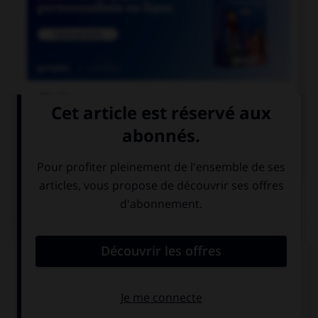

COURS DE FRANÇAIS

COURS D'ANGLAIS
QUIZ
Complétez la séquence avec la proposition qui
convient.
I was … by his explanations.