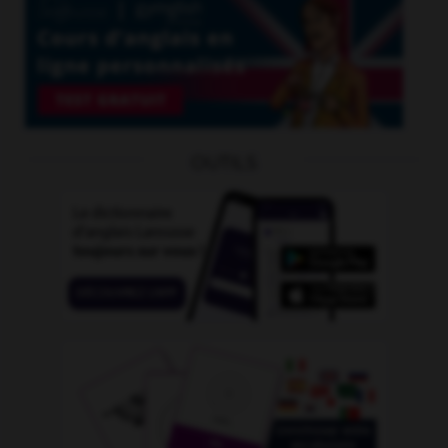
OUTILS