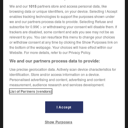
We and our
1015
partners store and access personal data, like
browsing data or unique identifiers, on your device. Selecting I Accept
enables tracking technologies to support the purposes shown under
g
-
main_clause
-
main deck
-
main_line
-
main_r
we and our partners process data to provide. Selecting Refuse and
subscribe for 0.99€ > or withdrawing your consent will disable them. If
trackers are disabled, some content and ads you see may not be as
relevant to you. You can resurface this menu to change your choices

or withdraw consent at any time by clicking the Show Purposes link on
the bottom of the webpage. Your choices will have effect within our
FORUM
Website. For more details, refer to our Privacy Policy.
We and our partners process data to provide:
Traduction de holdover
Use precise geolocation data. Actively scan device characteristics for
09/04/2026 21:43:44
identification. Store and/or access information on a device.
Personalised advertising and content, advertising and content
2 messages
measurement, audience research and services development.
List of Partners (vendors)
Comment faire pour suggérer une
signification supplémentaire à une
I Accept
traduction d'un mot EN en FR ?
02/03/2026 13:09:50
Show Purposes