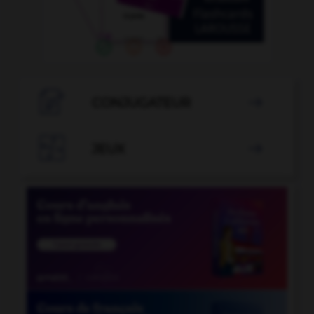

CONJUGATEUR


JEUX
