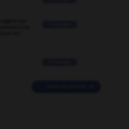
suggérer une
2 messages
mentaire à une
EN en FR ?
11 messages

POSER UNE QUESTION