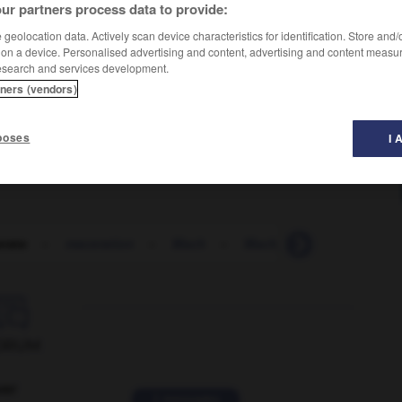
ur partners process data to provide:
geolocation data. Actively scan device characteristics for identification. Store and
 on a device. Personalised advertising and content, advertising and content measu
esearch and services development.
tners (vendors)
poses
I 
rate
-
maceration
-
Mach
-
Mach_number
-
mach

ORUM
ver
2 messages