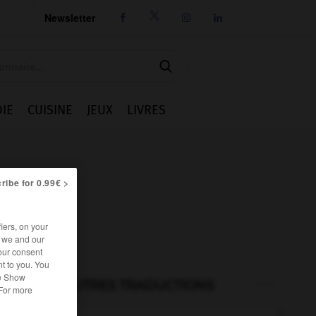
Newsletter




IE
CUISINE
JEUX
LIVRES
ribe for 0.99€ >
iers, on your
r we and our
our consent
t to you. You
he Show
AUTRES TRADUCTIONS
 For more