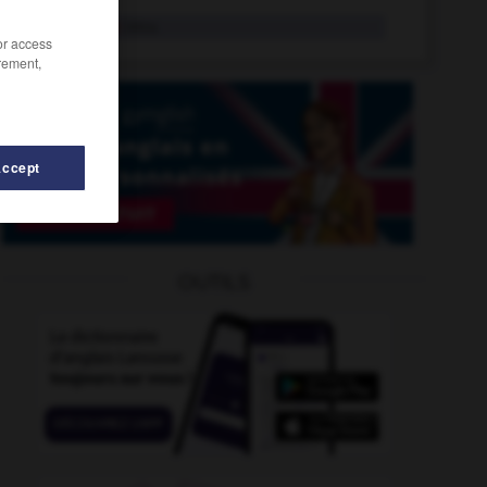
macerate
intr.v.
/or access
rement,
Accept
OUTILS
ete
-
Machiavelli
-
macchiato
-
MaceMace
-
mac