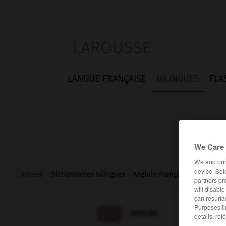
LAROUSSE
LANGUE FRANÇAISE
BILINGUES
FLA
We Care 
We and ou
device. Sel
Accueil
>
Dictionnaires bilingues
>
Anglais-Français
>
macerate
partners pr
will disabl
can resurfa
Purposes li

FRANÇAIS
ANGLAIS
details, ref