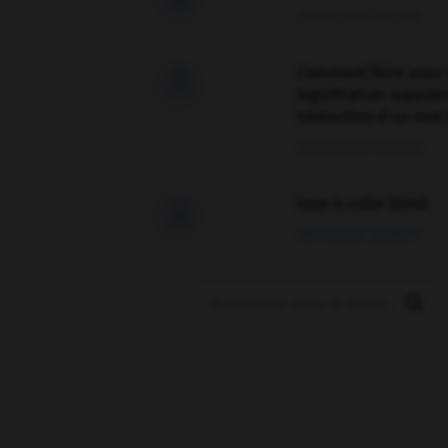
09/04/2026 21:43:44
Comment faire pour 

signification supplé
traduction d'un mot 
02/03/2026 13:09:50
love is color blind

09/11/2025 20:28:04
