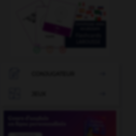

CONJUGATEUR


JEUX
