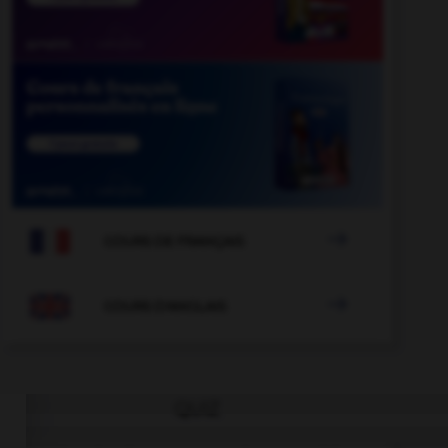

COURS DE FRANÇAIS

COURS D'ANGLAIS
QUIZ