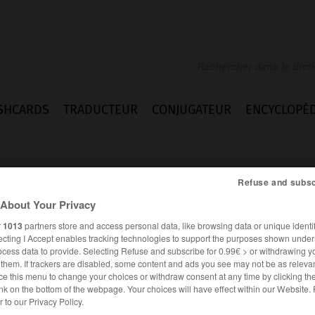
SHCARDS
TRADUCTEUR
CONJUGATEUR
ENCYCLOPÉD
Refuse and subsc
About Your Privacy
r
1013
partners store and access personal data, like browsing data or unique identif
ecting I Accept enables tracking technologies to support the purposes shown unde
ocess data to provide. Selecting Refuse and subscribe for 0.99€ > or withdrawing y
e them. If trackers are disabled, some content and ads you see may not be as relevan
ce this menu to change your choices or withdraw consent at any time by clicking t
nk on the bottom of the webpage. Your choices will have effect within our Website.
ANGLAIS
FRANÇAIS
er to our Privacy Policy.