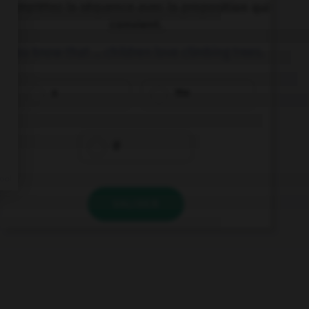
Complétez la séquence avec la proposition qui
convient.
You know that … children love climbing trees.
a
the
Ø
VALIDER