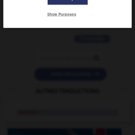
2 messages
Show Purposes
love is color blind
09/11/2025 20:28:04
11 messages


POSER UNE QUESTION
AUTRES TRADUCTIONS
machete
n.