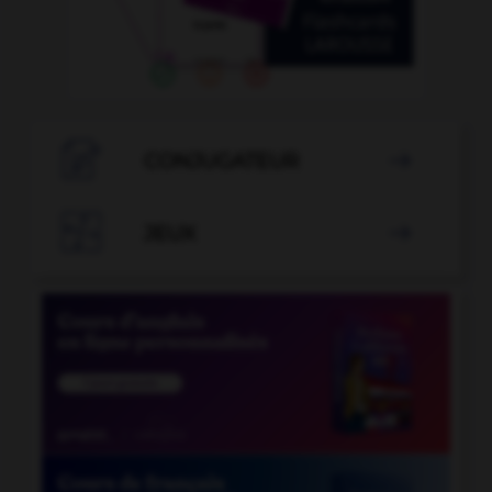

CONJUGATEUR


JEUX
