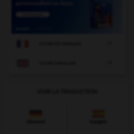

COURS DE FRANÇAIS

COURS D'ANGLAIS
VOIR LA TRADUCTION
Allemand
Espagnol