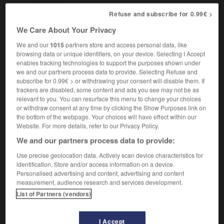
Refuse and subscribe for 0.99€ >
We Care About Your Privacy
-
Mach_number
-
machete
-
Machiavelli
-
Machia
We and our
1015
partners store and access personal data, like
browsing data or unique identifiers, on your device. Selecting I Accept
enables tracking technologies to support the purposes shown under

we and our partners process data to provide. Selecting Refuse and
subscribe for 0.99€ > or withdrawing your consent will disable them. If
FORUM
trackers are disabled, some content and ads you see may not be as
relevant to you. You can resurface this menu to change your choices
Traduction de holdover
or withdraw consent at any time by clicking the Show Purposes link on
the bottom of the webpage. Your choices will have effect within our
09/04/2026 21:43:44
Website. For more details, refer to our Privacy Policy.
We and our partners process data to provide:
2 messages
Use precise geolocation data. Actively scan device characteristics for
identification. Store and/or access information on a device.
Comment faire pour suggérer une
Personalised advertising and content, advertising and content
signification supplémentaire à une
measurement, audience research and services development.
traduction d'un mot EN en FR ?
List of Partners (vendors)
02/03/2026 13:09:50
I Accept