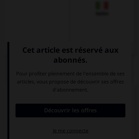
Italien
QUIZ
Complétez la séquence avec la proposition qui
convient.
The information you need … on the Internet.
is
are