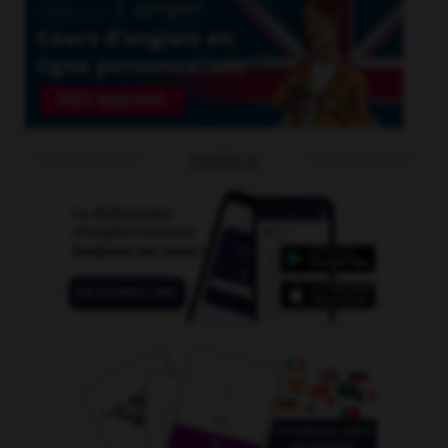
OUTILS