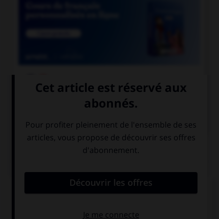

COURS DE FRANÇAIS

COURS D'ANGLAIS
QUIZ
Complétez la séquence avec la proposition qui
convient.