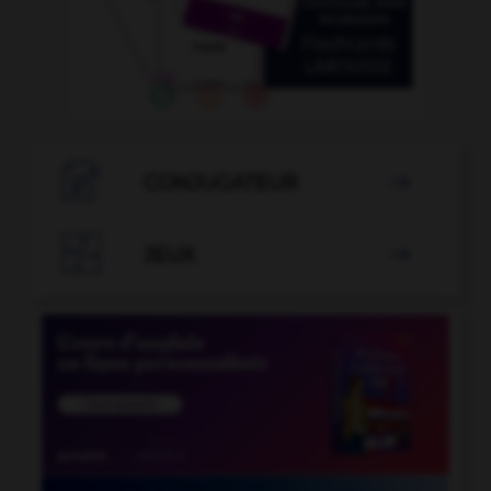

CONJUGATEUR


JEUX
