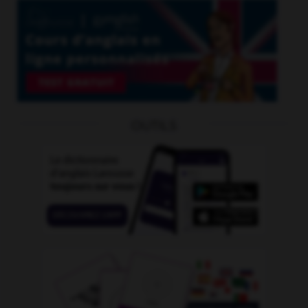
OUTILS