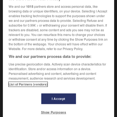
sans imagination,
terre à terre
We and our
1015
partners store and access personal data, like
browsing data or unique identifiers, on your device. Selecting I Accept
enables tracking technologies to support the purposes shown under
we and our partners process data to provide. Selecting Refuse and
iteral
-
literally
-
literal-minded
-
literary
-
literary
subscribe for 0.99€ > or withdrawing your consent will disable them. If
trackers are disabled, some content and ads you see may not be as
relevant to you. You can resurface this menu to change your choices
or withdraw consent at any time by clicking the Show Purposes link on

the bottom of the webpage. Your choices will have effect within our
Website. For more details, refer to our Privacy Policy.
FORUM
We and our partners process data to provide:
Traduction de holdover
Use precise geolocation data. Actively scan device characteristics for
identification. Store and/or access information on a device.
09/04/2026 21:43:44
Personalised advertising and content, advertising and content
measurement, audience research and services development.
2 messages
List of Partners (vendors)
Comment faire pour suggérer une
signification supplémentaire à une
I Accept
traduction d'un mot EN en FR ?
Show Purposes
02/03/2026 13:09:50