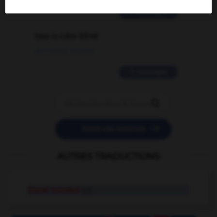
2 messages
love is color blind
09/11/2025 20:28:04
11 messages


POSER UNE QUESTION
AUTRES TRADUCTIONS
literal-minded
adj.