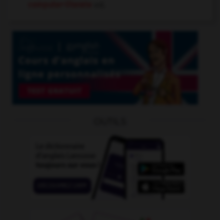
computer-literate
adj.
OUTILS