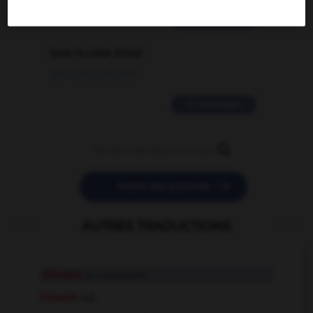
2 messages
love is color blind
09/11/2025 20:28:04
11 messages


POSER UNE QUESTION
AUTRES TRADUCTIONS
-literate
in compounds
literate
adj.