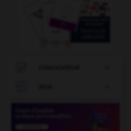

CONJUGATEUR


JEUX
