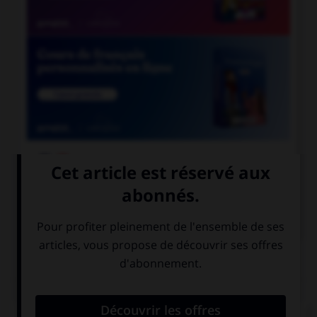

COURS DE FRANÇAIS

COURS D'ANGLAIS
QUIZ