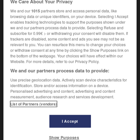
We Care About Your Privacy
connaissances en informatique
We and our
1015
partners store and access personal data, like
browsing data or unique identifiers, on your device. Selecting I Accept
enables tracking technologies to support the purposes shown under
we and our partners process data to provide. Selecting Refuse and
y
-
literary_agent
-
-literate
-
literate
-
literati
-
subscribe for 0.99€ > or withdrawing your consent will disable them. If
trackers are disabled, some content and ads you see may not be as
relevant to you. You can resurface this menu to change your choices

or withdraw consent at any time by clicking the Show Purposes link on
the bottom of the webpage. Your choices will have effect within our
Website. For more details, refer to our Privacy Policy.
FORUM
We and our partners process data to provide:
Traduction de holdover
Use precise geolocation data. Actively scan device characteristics for
09/04/2026 21:43:44
identification. Store and/or access information on a device.
Personalised advertising and content, advertising and content
2 messages
measurement, audience research and services development.
List of Partners (vendors)
Comment faire pour suggérer une
signification supplémentaire à une
I Accept
traduction d'un mot EN en FR ?
02/03/2026 13:09:50
Show Purposes