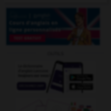
OUTILS