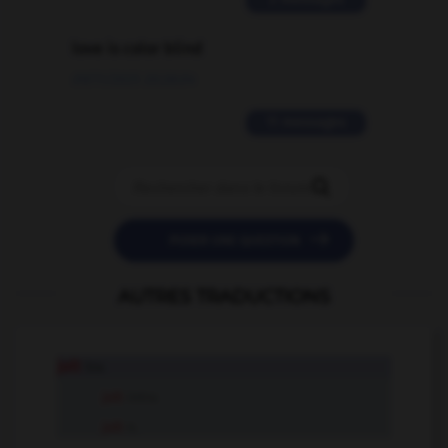
love is color blind
09/11/2025 20:28:04
11 messages


POSER UNE QUESTION
AUTRES TRADUCTIONS
jolt
tr.v.
jolt
intr.v.
jolt
n.