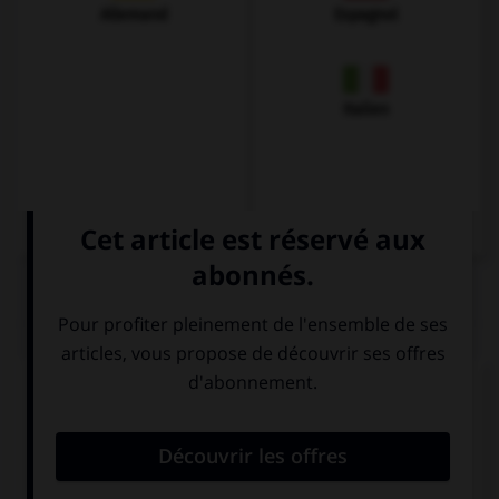
Allemand
Espagnol
Italien
QUIZ
Complétez la séquence avec la proposition qui
convient.
I am wet, …?