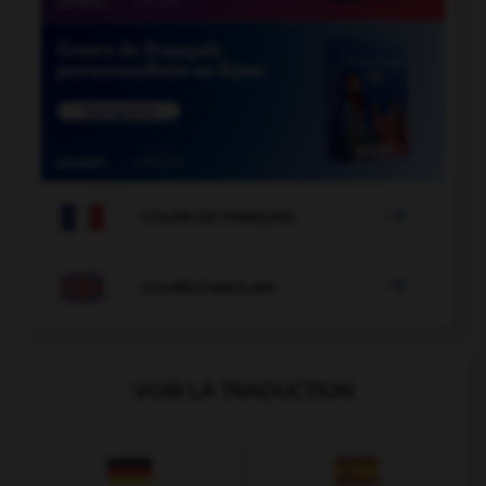

COURS DE FRANÇAIS

COURS D'ANGLAIS
VOIR LA TRADUCTION