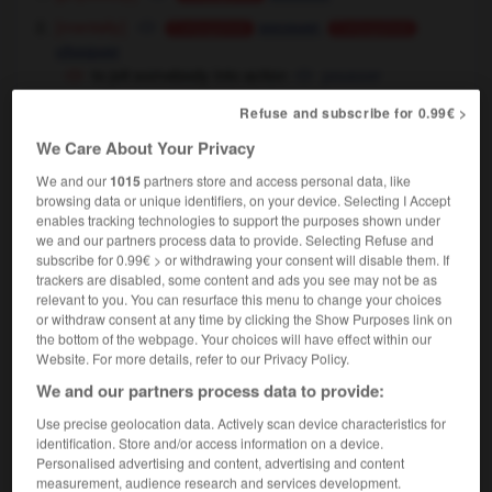
[mentally]
,
secouer
Conjugaison
Conjugaison
choquer
to jolt somebody into action
pousser
quelqu'un à agir
Refuse and subscribe for 0.99€ >
We Care About Your Privacy
jolt
[
dʒəʊlt
]
We and our
1015
partners store and access personal data, like
intransitive verb
Conjugaison
browsing data or unique identifiers, on your device. Selecting I Accept
enables tracking technologies to support the purposes shown under
cahoter
Conjugaison
we and our partners process data to provide. Selecting Refuse and
the jeep jolted along the track
la jeep avançait
subscribe for 0.99€ > or withdrawing your consent will disable them. If
en cahotant sur la piste
trackers are disabled, some content and ads you see may not be as
relevant to you. You can resurface this menu to change your choices
or withdraw consent at any time by clicking the Show Purposes link on
the bottom of the webpage. Your choices will have effect within our
jolt
[
dʒəʊlt
]
Website. For more details, refer to our Privacy Policy.
noun
We and our partners process data to provide:
[jar]
f,
m
secousse
coup
Use precise geolocation data. Actively scan device characteristics for
[start]
m,
m
sursaut
choc
identification. Store and/or access information on a device.
to wake up with a jolt
se réveiller en sursaut
Personalised advertising and content, advertising and content
measurement, audience research and services development.