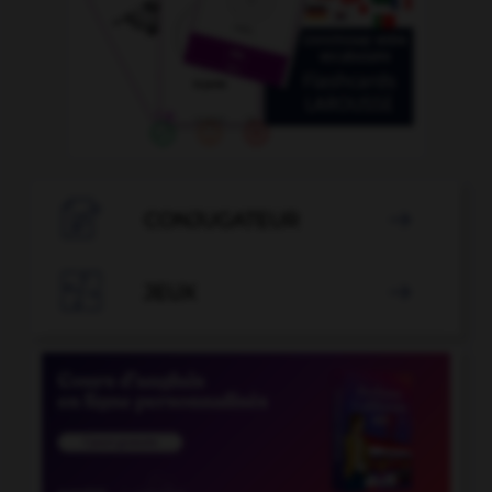

CONJUGATEUR


JEUX
