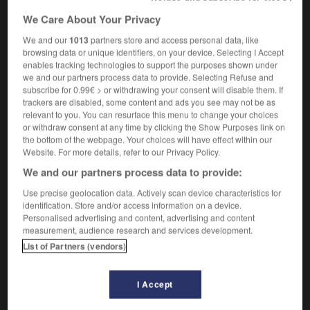
Herculean
We Care About Your Privacy
adjective
[
ˌhɜ:kjʊˈli:ən
]
We and our
1013
partners store and access personal data, like
herculéen
browsing data or unique identifiers, on your device. Selecting I Accept
a herculean task
un travail de Titan
enables tracking technologies to support the purposes shown under
OR
we and our partners process data to provide. Selecting Refuse and
herculéen
subscribe for 0.99€ > or withdrawing your consent will disable them. If
trackers are disabled, some content and ads you see may not be as
relevant to you. You can resurface this menu to change your choices
or withdraw consent at any time by clicking the Show Purposes link on
re
-
herbivorous
-
herculean
-
Hercules
-
herd
-
the bottom of the webpage. Your choices will have effect within our
Website. For more details, refer to our Privacy Policy.
We and our partners process data to provide:

Use precise geolocation data. Actively scan device characteristics for
identification. Store and/or access information on a device.
FORUM
Personalised advertising and content, advertising and content
measurement, audience research and services development.
Traduction de holdover
List of Partners (vendors)
09/04/2026 21:43:44
I Accept
2 messages