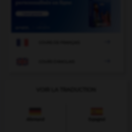

COURS DE FRANÇAIS

COURS D'ANGLAIS
VOIR LA TRADUCTION
Allemand
Espagnol