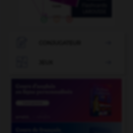

CONJUGATEUR


JEUX
