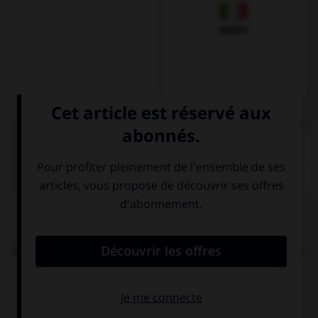
Italien
QUIZ
Complétez la séquence avec la proposition qui
convient.
What are you looking …? My keys! I can't find them.
at
after