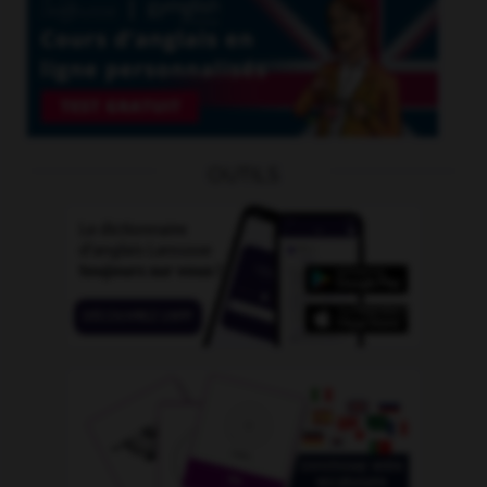
OUTILS