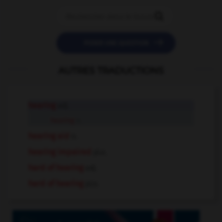


POSER UNE QUESTION
AUTRES TRADUCTIONS
hearing
adj.
hearing
n.
hearing aid
n.
hearing impaired
pl.n.
hard of hearing
adj.
hard of hearing
pl.n.