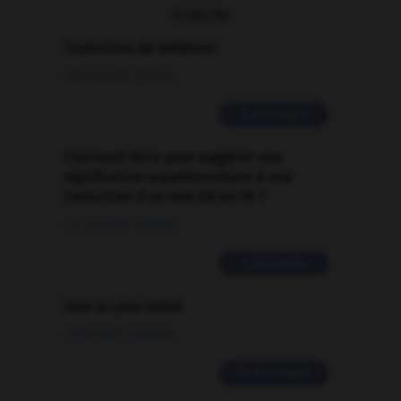
FORUM
Traduction de holdover
09/04/2026 21:43:44
2 messages
Comment faire pour suggérer une
signification supplémentaire à une
traduction d'un mot EN en FR ?
02/03/2026 13:09:50
2 messages
love is color blind
09/11/2025 20:28:04
11 messages