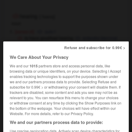
hearing
[
ˈhɪərɪŋ
]
noun
[sense of]
ouïe
f
to have good/bad hearing
entendre bien/mal
a keen sense of hearing
l'oreille
f
l'ouïe
OR
Refuse and subscribe for 0.99€ >
fine
We Care About Your Privacy
his hearing gradually deteriorated
petit à petit
il est devenu dur d'oreille
We and our
1015
partners store and access personal data, like
cats have better hearing than humans
les
browsing data or unique identifiers, on your device. Selecting I Accept
chats entendent mieux
ont l'ouïe plus fine que les
enables tracking technologies to support the purposes shown under
OR
we and our partners process data to provide. Selecting Refuse and
humains
subscribe for 0.99€ > or withdrawing your consent will disable them. If
[earshot]
trackers are disabled, some content and ads you see may not be as
within hearing
à portée de voix
relevant to you. You can resurface this menu to change your choices
or withdraw consent at any time by clicking the Show Purposes link on
you shouldn't have said that in
within hearing
OR
the bottom of the webpage. Your choices will have effect within our
of his mother
tu n'aurais pas dû le dire devant
OR
Website. For more details, refer to our Privacy Policy.
en présence de sa mère
We and our partners process data to provide:
[act of listening]
f
audition
Use precise geolocation data. Actively scan device characteristics for