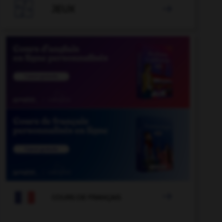

JEUX


COURS DE FRANÇAIS