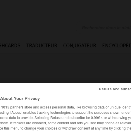
SHCARDS
TRADUCTEUR
CONJUGATEUR
ENCYCLOPÉD
Refuse and subsc
About Your Privacy
n
r
1015
partners store and access personal data, like browsing data or unique identif
ecting I Accept enables tracking technologies to support the purposes shown unde
ocess data to provide. Selecting Refuse and subscribe for 0.99€ > or withdrawing y
e them. If trackers are disabled, some content and ads you see may not be as relevan
ANGLAIS
FRANÇAIS
ce this menu to change your choices or withdraw consent at any time by clicking t