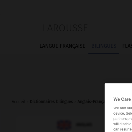
LAROUSSE
LANGUE FRANÇAISE
BILINGUES
FLA
We Care 
Accueil
>
Dictionnaires bilingues
>
Anglais-Français
>
hanger-o
We and ou
device. Sel
partners pr

will disabl
FRANÇAIS
ANGLAIS
can resurfa