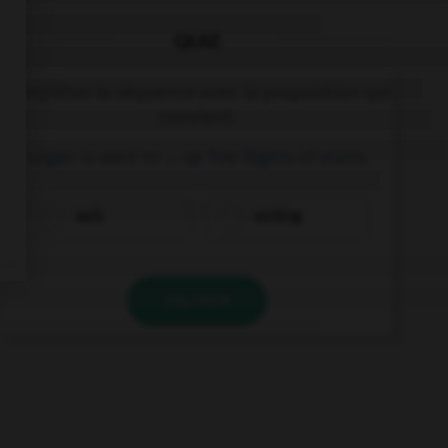
QUIZ
Complétez la séquence avec la proposition qui
convient.
Logan is used to … up five flights of stairs.
walk
walking
VALIDER