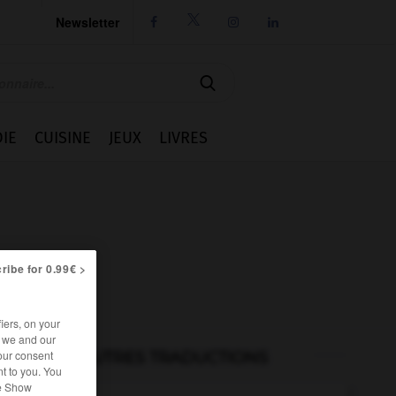
Newsletter




IE
CUISINE
JEUX
LIVRES
ribe for 0.99€ >
iers, on your
r we and our
our consent
AUTRES TRADUCTIONS
t to you. You
he Show