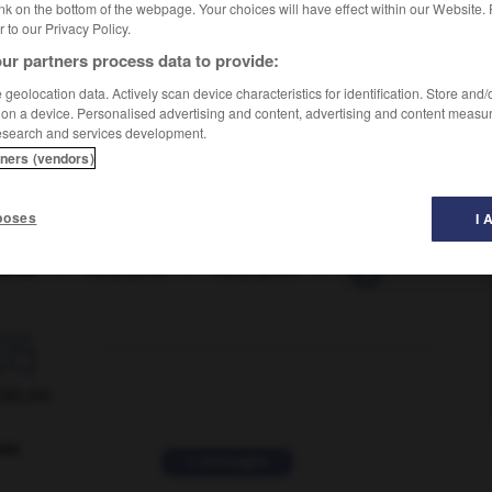
nk on the bottom of the webpage. Your choices will have effect within our Website.
er to our Privacy Policy.
ur partners process data to provide:
geolocation data. Actively scan device characteristics for identification. Store and
 on a device. Personalised advertising and content, advertising and content measu
esearch and services development.
tners (vendors)
poses
I 
er-on
-
hang-glide
-
hang-glider
-
hang-gliding
-

ORUM
ver
2 messages