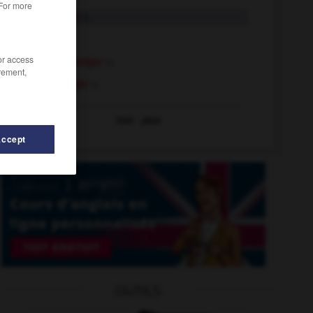
 For more
hanger-on
n.
hanger
n.
/or access
clothes hanger
n.
rement,
coat hanger
n.
Voir
plus
Accept
hanging
-
hangman
-
handyman
-
hang
-
hangar
OUTILS