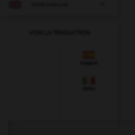

COURS D'ANGLAIS
VOIR LA TRADUCTION
Espagnol
Italien