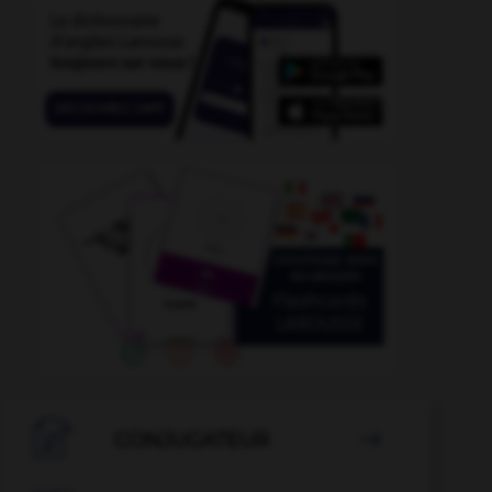

CONJUGATEUR
