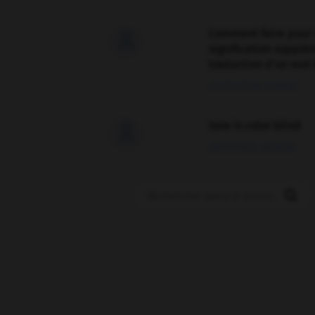
Comment faire pour 

signification supplé
traduction d'un mot 
02/03/2026 13:09:50
love is color blind

09/11/2025 20:28:04
