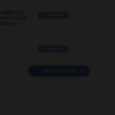
suggérer une
2 messages
mentaire à une
EN en FR ?
11 messages

POSER UNE QUESTION