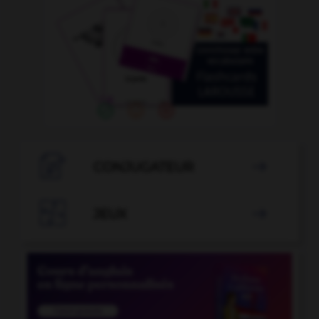

CONJUGATEUR


JEUX
