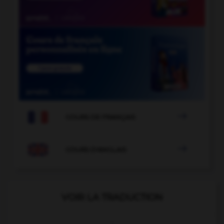

COURS DE FRANÇAIS

COURS D'ANGLAIS
VOIR LA TRADUCTION