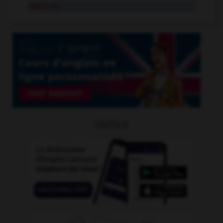
halve
tr.v.
OUTILS