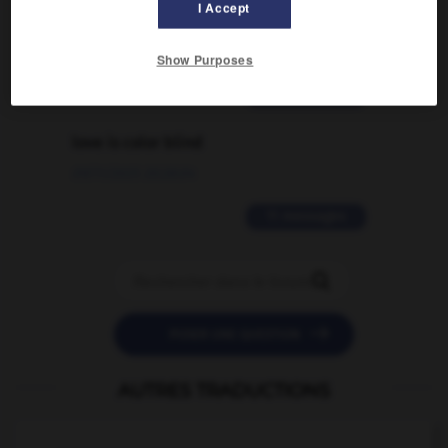
I Accept
traduction d'un mot EN en FR ?
02/03/2026 13:09:50
Show Purposes
2 messages
love is color blind
09/11/2025 20:28:04
11 messages


POSER UNE QUESTION
AUTRES TRADUCTIONS