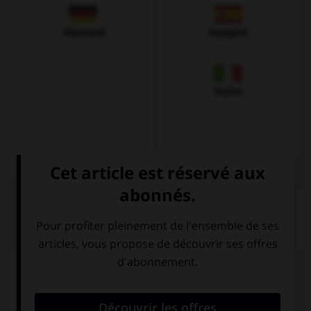
Allemand
Espagnol
Italien
QUIZ
Complétez la séquence avec la proposition qui
convient.
I need … apples to make that cake.