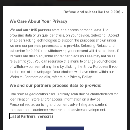
partager en deux
OR
Refuse and subscribe for 0.99€ >
[reduce by half]
diminuer
réduire
OR
Conjugaison
de moitié
We Care About Your Privacy
We and our
1015
partners store and access personal data, like
browsing data or unique identifiers, on your device. Selecting I Accept
enables tracking technologies to support the purposes shown under
we and our partners process data to provide. Selecting Refuse and
haltingly
-
halva
-
halve
-
ham
-
Hamburg
-
subscribe for 0.99€ > or withdrawing your consent will disable them. If
trackers are disabled, some content and ads you see may not be as
relevant to you. You can resurface this menu to change your choices

or withdraw consent at any time by clicking the Show Purposes link on
the bottom of the webpage. Your choices will have effect within our
FORUM
Website. For more details, refer to our Privacy Policy.
We and our partners process data to provide:
Traduction de holdover
Use precise geolocation data. Actively scan device characteristics for
09/04/2026 21:43:44
identification. Store and/or access information on a device.
Personalised advertising and content, advertising and content
2 messages
measurement, audience research and services development.
List of Partners (vendors)
Comment faire pour suggérer une
signification supplémentaire à une