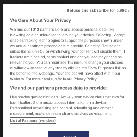
to have green fingers
avoir le pouce vert,
avoir
la main verte
Refuse and subscribe for 0.99€ >
We Care About Your Privacy
We and our
1013
partners store and access personal data, like
browsing data or unique identifiers, on your device. Selecting I Accept
green_cross_code
-
green fingers
-
green_light
-
gre
enables tracking technologies to support the purposes shown under
we and our partners process data to provide. Selecting Refuse and
subscribe for 0.99€ > or withdrawing your consent will disable them. If

trackers are disabled, some content and ads you see may not be as
relevant to you. You can resurface this menu to change your choices
FORUM
or withdraw consent at any time by clicking the Show Purposes link on
the bottom of the webpage. Your choices will have effect within our
Traduction de holdover
Website. For more details, refer to our Privacy Policy.
We and our partners process data to provide:
09/04/2026 21:43:44
Use precise geolocation data. Actively scan device characteristics for
2 messages
identification. Store and/or access information on a device.
Personalised advertising and content, advertising and content
measurement, audience research and services development.
Comment faire pour suggérer une
List of Partners (vendors)
signification supplémentaire à une
traduction d'un mot EN en FR ?