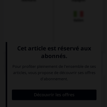
Allemand
Espagnol
Italien
QUIZ
Complétez la séquence avec la proposition qui
convient.
My brother went … Belfast last summer.