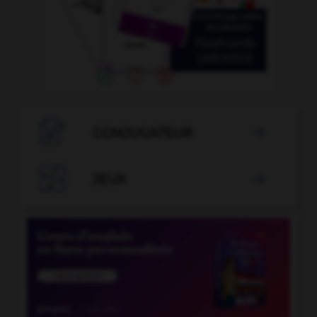

CONJUGATEUR


JEUX
