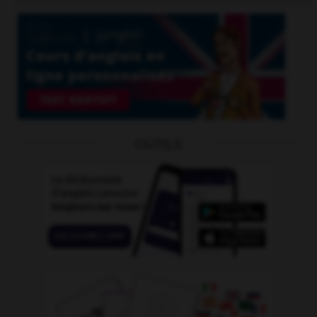
OUTILS