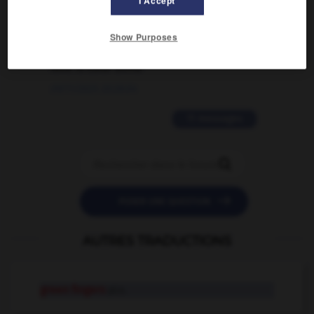
I Accept
02/03/2026 13:09:50
2 messages
Show Purposes
love is color blind
09/11/2025 20:28:04
11 messages


POSER UNE QUESTION
AUTRES TRADUCTIONS
green fingers
pl.n.