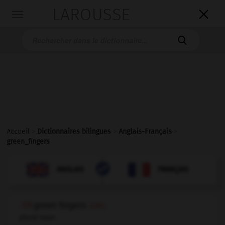
LAROUSSE

Toggle
navigation

Accueil
>
Dictionnaires bilingues
>
Anglais-Français
>
green_fingers

FRANÇAIS
ANGLAIS
ANGLAIS
FRANÇAIS
green fingers
(UK)
plural noun