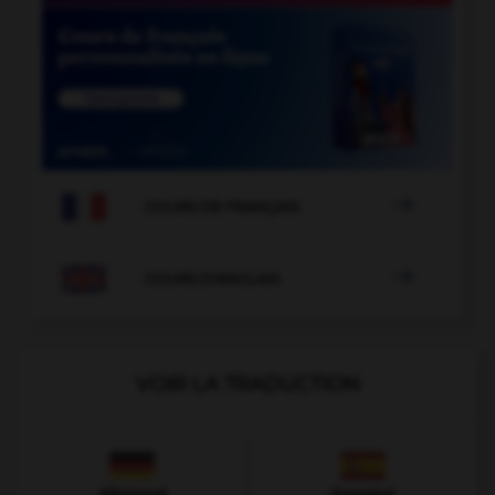

COURS DE FRANÇAIS

COURS D'ANGLAIS
VOIR LA TRADUCTION