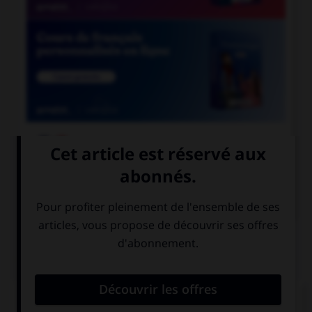

COURS DE FRANÇAIS

COURS D'ANGLAIS
QUIZ
Complétez la séquence avec la proposition qui