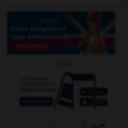
OUTILS