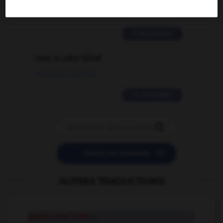
02/03/2026 13:09:50
2 messages
love is color blind
09/11/2025 20:28:04
11 messages


POSER UNE QUESTION
AUTRES TRADUCTIONS
green cross code
n.