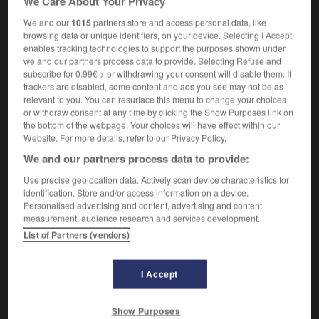
We Care About Your Privacy
the green cross code
le code de sécurité
routière
(
pour apprendre aux piétons à traverser la route
We and our
1015
partners store and access personal data, like
browsing data or unique identifiers, on your device. Selecting I Accept
avec moins de risques d'accident
)
enables tracking technologies to support the purposes shown under
we and our partners process data to provide. Selecting Refuse and
subscribe for 0.99€ > or withdrawing your consent will disable them. If
trackers are disabled, some content and ads you see may not be as
-
green_card
-
green cross code
-
green_fingers
-
relevant to you. You can resurface this menu to change your choices
or withdraw consent at any time by clicking the Show Purposes link on
the bottom of the webpage. Your choices will have effect within our
Website. For more details, refer to our Privacy Policy.

We and our partners process data to provide:
FORUM
Use precise geolocation data. Actively scan device characteristics for
identification. Store and/or access information on a device.
Traduction de holdover
Personalised advertising and content, advertising and content
measurement, audience research and services development.
09/04/2026 21:43:44
List of Partners (vendors)
2 messages
I Accept
Comment faire pour suggérer une
signification supplémentaire à une
Show Purposes
traduction d'un mot EN en FR ?