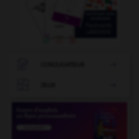

CONJUGATEUR


JEUX
