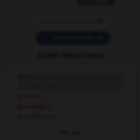
11 messages


POSER UNE QUESTION
AUTRES TRADUCTIONS
goal
n.
goal
compound
goal area
n.
goal average
n.
goal difference
n.
Voir
plus