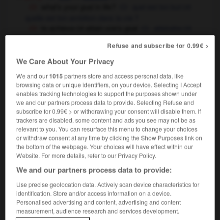
what's your goal in life ?
quel est ton but
OR
quelle est ton ambition dans la vie ?
to achieve
attain one's goal
atteindre
OR
OR
réaliser son but
Refuse and subscribe for 0.99€ >
sport
m
but
We Care About Your Privacy
to score a goal
marquer un but
who plays in
keeps goal for Liverpool ?
qui
OR
We and our
1015
partners store and access personal data, like
browsing data or unique identifiers, on your device. Selecting I Accept
est gardien de but dans l'équipe de Liverpool ?
enables tracking technologies to support the purposes shown under
goal !
but !
we and our partners process data to provide. Selecting Refuse and
subscribe for 0.99€ > or withdrawing your consent will disable them. If
trackers are disabled, some content and ads you see may not be as
relevant to you. You can resurface this menu to change your choices
goal
[
gəʊl
]
or withdraw consent at any time by clicking the Show Purposes link on
compound
the bottom of the webpage. Your choices will have effect within our
de but
Website. For more details, refer to our Privacy Policy.
We and our partners process data to provide:
Use precise geolocation data. Actively scan device characteristics for
identification. Store and/or access information on a device.
goad
-
go-ahead
-
goal
-
goal_area
-
goal_ave
Personalised advertising and content, advertising and content
measurement, audience research and services development.