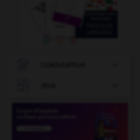

CONJUGATEUR


JEUX
