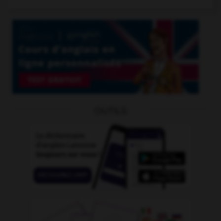
OUTILS