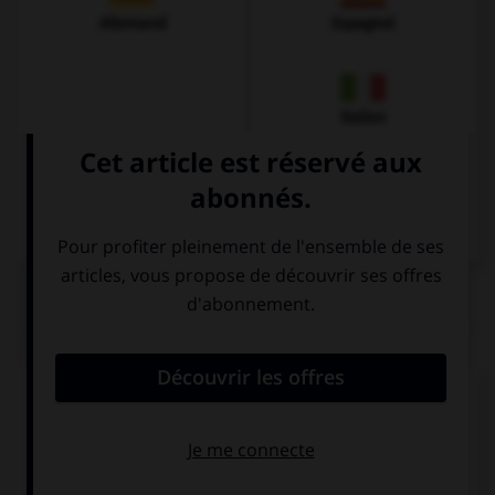
Allemand
Espagnol
Italien
QUIZ
Complétez la séquence avec la proposition qui
convient.
She … broken up with Liam, she feels very sad!