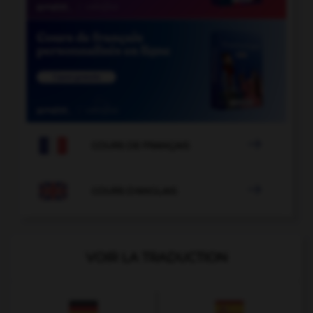

COURS DE FRANÇAIS

COURS D'ANGLAIS
VOIR LA TRADUCTION