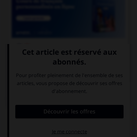

COURS DE FRANÇAIS

COURS D'ANGLAIS
QUIZ
Complétez la séquence avec la proposition qui
convient.
The students finished … their homework.