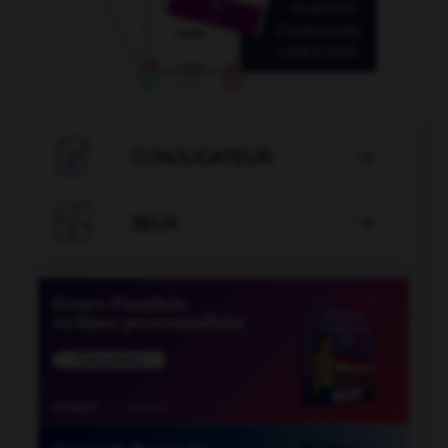

CONJUGATEUR


JEUX
