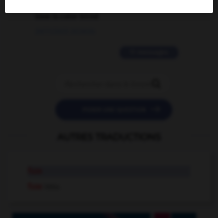
love is color blind
09/11/2025 20:28:04
11 messages


POSER UNE QUESTION
AUTRES TRADUCTIONS
fuze
fuse
intr.v.