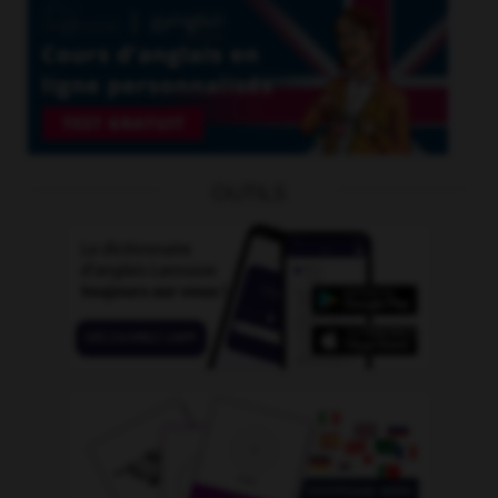
OUTILS