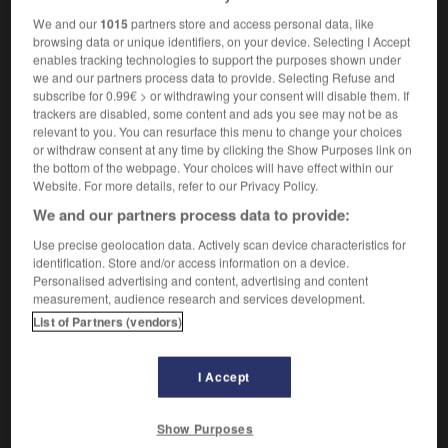
We and our
1015
partners store and access personal data, like
browsing data or unique identifiers, on your device. Selecting I Accept
uristic
-
futurology
-
fuze
-
fuzz
-
fuzzy
-
fuzz
enables tracking technologies to support the purposes shown under
we and our partners process data to provide. Selecting Refuse and
subscribe for 0.99€ > or withdrawing your consent will disable them. If

trackers are disabled, some content and ads you see may not be as
relevant to you. You can resurface this menu to change your choices
or withdraw consent at any time by clicking the Show Purposes link on
FORUM
the bottom of the webpage. Your choices will have effect within our
Website. For more details, refer to our Privacy Policy.
Traduction de holdover
We and our partners process data to provide:
09/04/2026 21:43:44
Use precise geolocation data. Actively scan device characteristics for
identification. Store and/or access information on a device.
2 messages
Personalised advertising and content, advertising and content
measurement, audience research and services development.
Comment faire pour suggérer une
List of Partners (vendors)
signification supplémentaire à une
traduction d'un mot EN en FR ?
I Accept
02/03/2026 13:09:50
Show Purposes
2 messages