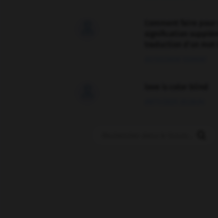
Comment faire pour 

signification supplé
traduction d'un mot 
02/03/2026 13:09:50
love is color blind

09/11/2025 20:28:04
