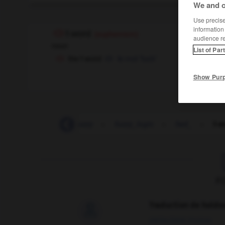
We and o
Use precise 
information
f-word
(euphemism)
audience r
noun
List of Par
the f-word
le mot 'fuck'
Show Pur
fuze
-
fuzz
-
fuzzy
-
fuzzy_logic
-
fwd_
-
f-w
F
Traduction de holdo

09/04/2026 21:43:44