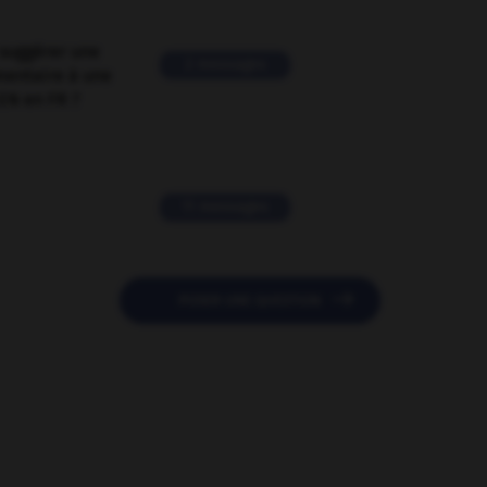
suggérer une
2 messages
mentaire à une
EN en FR ?
11 messages

POSER UNE QUESTION