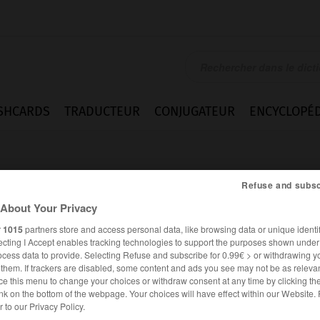
SHCARDS
TRADUCTEUR
CONJUGATEUR
ENCYCLOPÉD
Refuse and subsc
About Your Privacy
r
1015
partners store and access personal data, like browsing data or unique identif
ecting I Accept enables tracking technologies to support the purposes shown unde
ocess data to provide. Selecting Refuse and subscribe for 0.99€ > or withdrawing y
e them. If trackers are disabled, some content and ads you see may not be as relevan
ce this menu to change your choices or withdraw consent at any time by clicking t
nk on the bottom of the webpage. Your choices will have effect within our Website.
ANGLAIS
FRANÇAIS
er to our Privacy Policy.