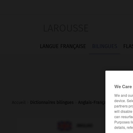
LAROUSSE
LANGUE FRANÇAISE
BILINGUES
FLA
We Care 
We and ou
device. Sel
Accueil
>
Dictionnaires bilingues
>
Anglais-Français
>
f-word
partners pr
will disabl
can resurfa
Purposes li

FRANÇAIS
ANGLAIS
details, ref