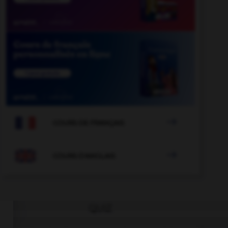

COURS DE FRANÇAIS

COURS D'ANGLAIS
QUIZ