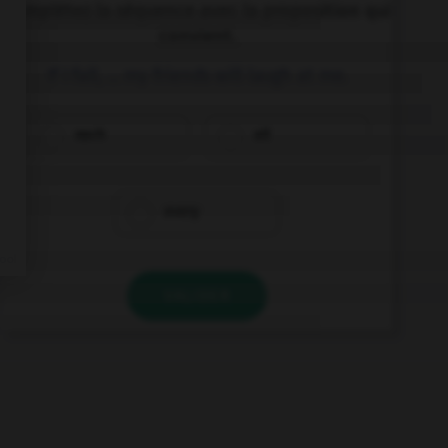
Complétez la séquence avec la proposition qui
convient.
If I fall, … my friends will laugh at me.
each
all
every
VALIDER