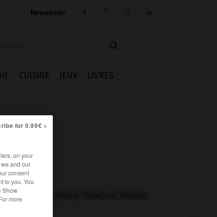
Newsletter




IE
CUISINE
JEUX
LIVRES
ribe for 0.99€ >
iers, on your
r we and our
our consent
t to you. You
he Show
AUTRES TRADUCTIONS
 For more