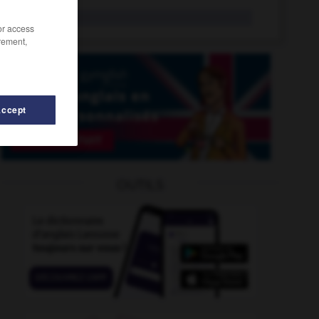
f-word
n.
/or access
rement,
Accept
fuzz
-
fuzzy
-
fuzzy_logic
-
fwd_
-
f-word
-
fw
OUTILS