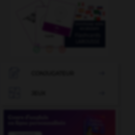

CONJUGATEUR


JEUX
