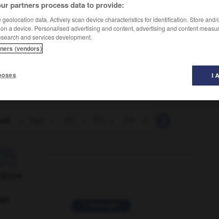
ur partners process data to provide:
geolocation data. Actively scan device characteristics for identification. Store and
 on a device. Personalised advertising and content, advertising and content measu
esearch and services development.
tners (vendors)
poses
I 
ord
-
fwy
-
FX
-
FY
-
FYI
-
g
-
fuze
-

ORUM
ver
2 messages