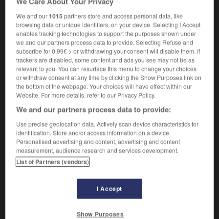
We Care About Your Privacy
[photograph]
de face
We and our
1015
partners store and access personal data, like
browsing data or unique identifiers, on your device. Selecting I Accept
typography
(
f
grasse)
gras
enables tracking technologies to support the purposes shown under
we and our partners process data to provide. Selecting Refuse and
subscribe for 0.99€ > or withdrawing your consent will disable them. If
trackers are disabled, some content and ads you see may not be as
relevant to you. You can resurface this menu to change your choices
-
fuller_s_earth
-
full-face(d)
-
full-fashioned
-
fu
or withdraw consent at any time by clicking the Show Purposes link on
the bottom of the webpage. Your choices will have effect within our
Website. For more details, refer to our Privacy Policy.

We and our partners process data to provide:
FORUM
Use precise geolocation data. Actively scan device characteristics for
identification. Store and/or access information on a device.
Traduction de holdover
Personalised advertising and content, advertising and content
measurement, audience research and services development.
09/04/2026 21:43:44
List of Partners (vendors)
2 messages
I Accept
Comment faire pour suggérer une
signification supplémentaire à une
Show Purposes