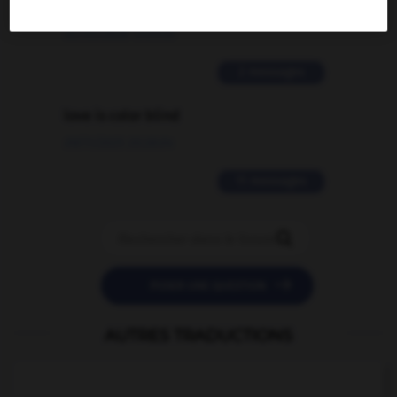
traduction d'un mot EN en FR ?
02/03/2026 13:09:50
2 messages
love is color blind
09/11/2025 20:28:04
11 messages


POSER UNE QUESTION
AUTRES TRADUCTIONS