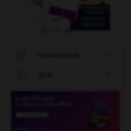

CONJUGATEUR


JEUX
