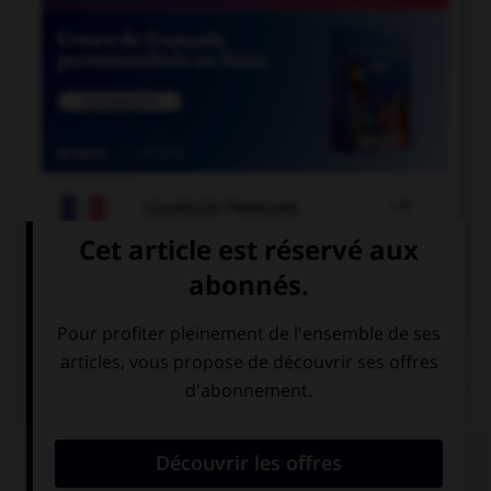

COURS DE FRANÇAIS

COURS D'ANGLAIS
QUIZ
Complétez la séquence avec la proposition qui
convient.