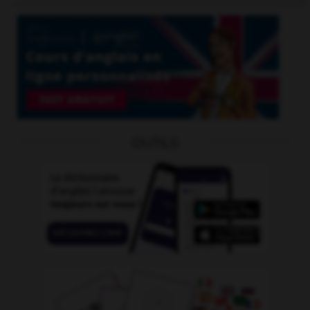
OUTILS