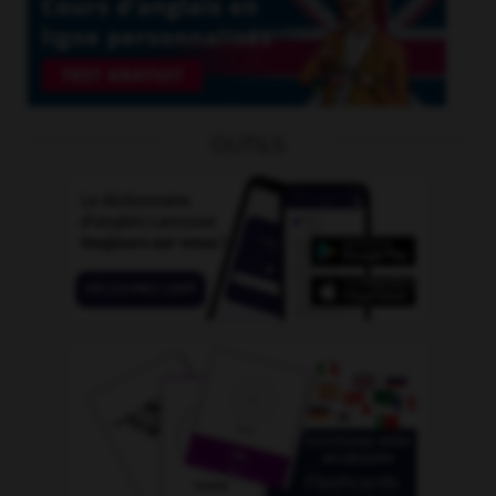
OUTILS