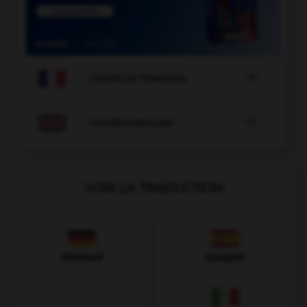

COURS DE FRANÇAIS

COURS D'ANGLAIS
VOIR LA TRADUCTION
Allemand
Espagnol