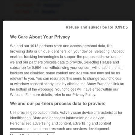
[on beer]
f
mousse
[on lips]
f
écume
[trivialities, empty talk]
futilités
fpl
Refuse and subscribe for 0.99€ >
We Care About Your Privacy
froth
[
frɒθ
]
We and our
1015
partners store and access personal data, like
intransitive verb
Conjugaison
browsing data or unique identifiers, on your device. Selecting I Accept
[liquid]
,
écumer
mousser
enables tracking technologies to support the purposes shown under
Conjugaison
Conjugaison
we and our partners process data to provide. Selecting Refuse and
[beer, soap]
mousser
Conjugaison
subscribe for 0.99€ > or withdrawing your consent will disable them. If
to froth at the mouth
écumer,
baver
trackers are disabled, some content and ads you see may not be as
relevant to you. You can resurface this menu to change your choices
or withdraw consent at any time by clicking the Show Purposes link on
froth
[
frɒθ
]
the bottom of the webpage. Your choices will have effect within our
Website. For more details, refer to our Privacy Policy.
transitive verb
Conjugaison
We and our partners process data to provide:
faire mousser
Use precise geolocation data. Actively scan device characteristics for
identification. Store and/or access information on a device.
Personalised advertising and content, advertising and content
measurement, audience research and services development.
frosting
-
frosty
-
froth
-
frothy
-
frown
-
f