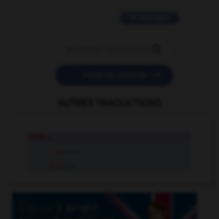
11 messages


POSER UNE QUESTION
AUTRES TRADUCTIONS
froth
n.
froth
intr.v.
froth
tr.v.