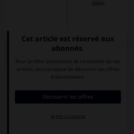
Italien
QUIZ
Complétez la séquence avec la proposition qui
convient.
… fast you run, you will never win.
Whenever
However