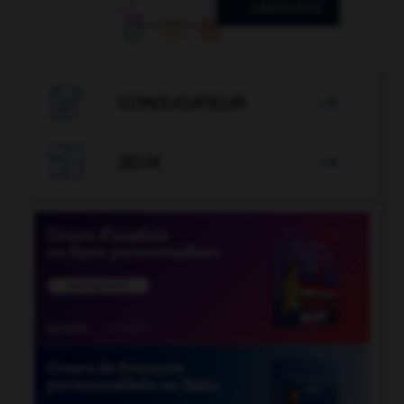

CONJUGATEUR


JEUX
