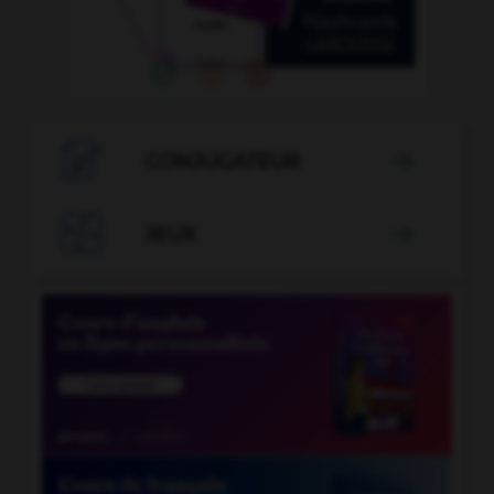

CONJUGATEUR


JEUX
