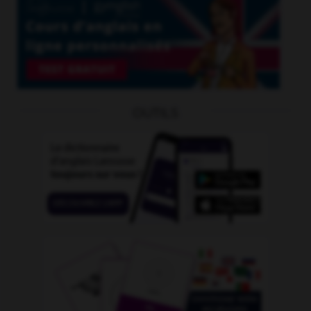
OUTILS