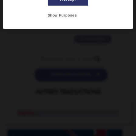
2 messages
Show Purposes
love is color blind
09/11/2025 20:28:04
11 messages


POSER UNE QUESTION
AUTRES TRADUCTIONS
fragility
n.