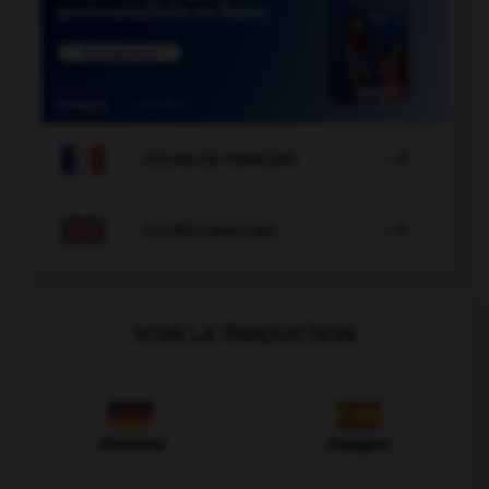

COURS DE FRANÇAIS

COURS D'ANGLAIS
VOIR LA TRADUCTION
Allemand
Espagnol