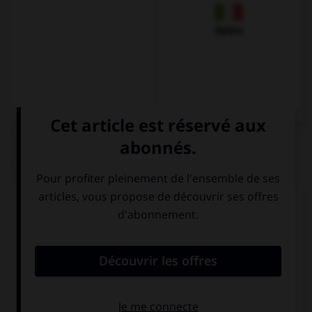
Italien
QUIZ
Complétez la séquence avec la proposition qui
convient.
My dad falls asleep … he watches TV.
each of the
all the time
times