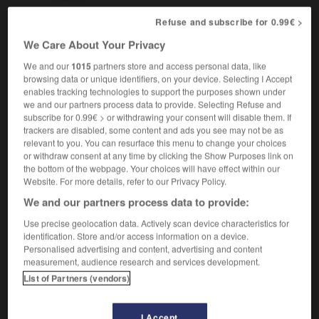
Refuse and subscribe for 0.99€ >
We Care About Your Privacy
fracture
-
fragile
-
fragility
-
fragment
-
fragment
We and our
1015
partners store and access personal data, like
browsing data or unique identifiers, on your device. Selecting I Accept
enables tracking technologies to support the purposes shown under

we and our partners process data to provide. Selecting Refuse and
subscribe for 0.99€ > or withdrawing your consent will disable them. If
FORUM
trackers are disabled, some content and ads you see may not be as
relevant to you. You can resurface this menu to change your choices
Traduction de holdover
or withdraw consent at any time by clicking the Show Purposes link on
the bottom of the webpage. Your choices will have effect within our
09/04/2026 21:43:44
Website. For more details, refer to our Privacy Policy.
We and our partners process data to provide:
2 messages
Use precise geolocation data. Actively scan device characteristics for
identification. Store and/or access information on a device.
Comment faire pour suggérer une
Personalised advertising and content, advertising and content
signification supplémentaire à une
measurement, audience research and services development.
traduction d'un mot EN en FR ?
List of Partners (vendors)
02/03/2026 13:09:50
I Accept