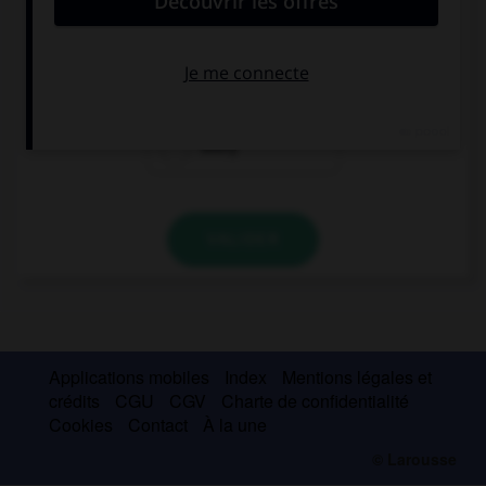
If I fall, … my friends will laugh at me.
each
all
every
VALIDER
Applications mobiles
Index
Mentions légales et
crédits
CGU
CGV
Charte de confidentialité
Cookies
Contact
À la une
© Larousse