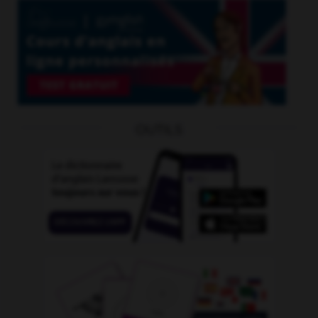
OUTILS