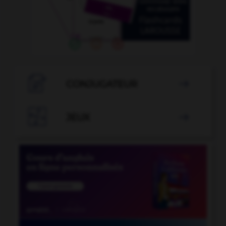

CONJUGATEUR


JEUX
