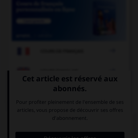

COURS DE FRANÇAIS

COURS D'ANGLAIS
QUIZ
Complétez la séquence avec la proposition qui
convient.