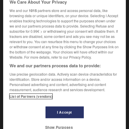
We Care About Your Privacy
f
fractionnée
distillation
We and our
1015
partners store and access personal data, like
browsing data or unique identifiers, on your device. Selecting I Accept
enables tracking technologies to support the purposes shown under
we and our partners process data to provide. Selecting Refuse and
-
fractional
-
fractional distillation
-
fractionally
-
subscribe for 0.99€ > or withdrawing your consent will disable them. If
trackers are disabled, some content and ads you see may not be as
relevant to you. You can resurface this menu to change your choices

or withdraw consent at any time by clicking the Show Purposes link on
the bottom of the webpage. Your choices will have effect within our
FORUM
Website. For more details, refer to our Privacy Policy.
We and our partners process data to provide:
Traduction de holdover
Use precise geolocation data. Actively scan device characteristics for
09/04/2026 21:43:44
identification. Store and/or access information on a device.
Personalised advertising and content, advertising and content
2 messages
measurement, audience research and services development.
List of Partners (vendors)
Comment faire pour suggérer une
signification supplémentaire à une
I Accept
traduction d'un mot EN en FR ?
02/03/2026 13:09:50
Show Purposes