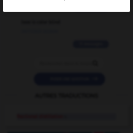
2 messages
love is color blind
09/11/2025 20:28:04
11 messages


POSER UNE QUESTION
AUTRES TRADUCTIONS
fractional distillation
n.