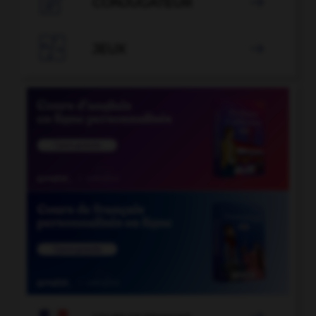

CONJUGATEUR


JEUX
