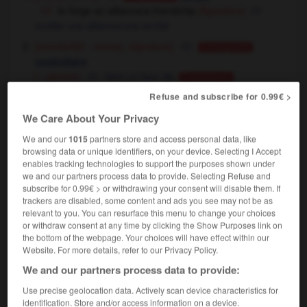
to forge an alliance/a friendship
(figurative)
sceller une alliance/une amitié
[counterfeit - money, signature]
Conjugaison
contrefaire
[ - picture]
faire un faux de,
Conjugaison
contrefaire
Refuse and subscribe for 0.99€ >
[ - document]
faire un faux de
We Care About Your Privacy
a forged passport
un faux passeport
a forged £20 note
un faux billet de 20 livres
We and our
1015
partners store and access personal data, like
browsing data or unique identifiers, on your device. Selecting I Accept
enables tracking technologies to support the purposes shown under
we and our partners process data to provide. Selecting Refuse and
forge
[
fɔ:dʒ
]
subscribe for 0.99€ > or withdrawing your consent will disable them. If
intransitive verb
Conjugaison
trackers are disabled, some content and ads you see may not be as
relevant to you. You can resurface this menu to change your choices
[go forward]
avancer
Conjugaison
or withdraw consent at any time by clicking the Show Purposes link on
to forge into the lead
prendre la tête
the bottom of the webpage. Your choices will have effect within our
Website. For more details, refer to our Privacy Policy.
We and our partners process data to provide:
forge
[
fɔ:dʒ
]
Use precise geolocation data. Actively scan device characteristics for
noun
identification. Store and/or access information on a device.