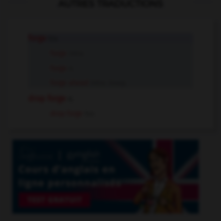
AUTRES TRADUCTIONS
forge
tr.v.
forge
intr.v.
forge
n.
forge ahead
intr.v. insep.
drop forge
n.
drop forge
tr.v.