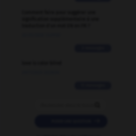
Comment faire pour suggérer une
signification supplémentaire à une
traduction d'un mot EN en FR ?
02/03/2026 13:09:50
2 messages
love is color blind
09/11/2025 20:28:04
11 messages


POSER UNE QUESTION