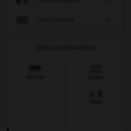

COURS DE FRANÇAIS

COURS D'ANGLAIS
VOIR LA TRADUCTION
Allemand
Espagnol
Italien