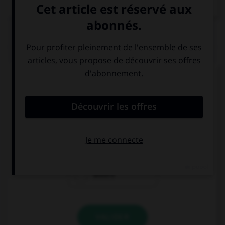
QUIZ
Complétez la séquence avec la proposition qui
convient.
My dentist says I must brush my … twice a day.
tooth
teeth
teeth's
VALIDER