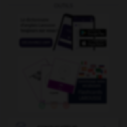
OUTILS