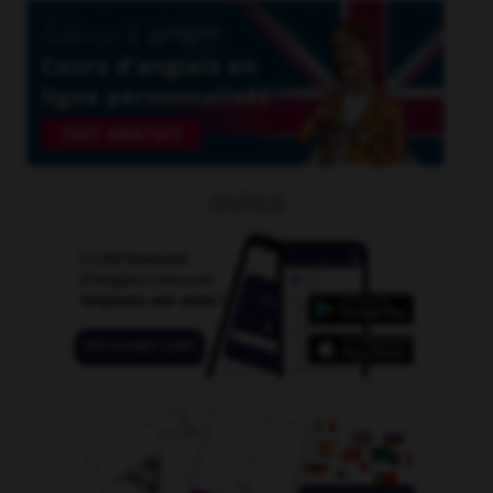
OUTILS