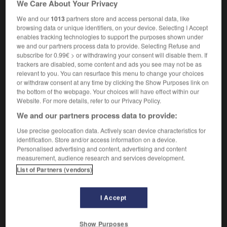
We Care About Your Privacy
what a fluky goal !
quel coup de bol, ce but !
We and our
1013
partners store and access personal data, like
browsing data or unique identifiers, on your device. Selecting I Accept
enables tracking technologies to support the purposes shown under
we and our partners process data to provide. Selecting Refuse and
-
fluidity
-
fluke
-
fluky
-
flummery
-
flummox
subscribe for 0.99€ > or withdrawing your consent will disable them. If
trackers are disabled, some content and ads you see may not be as
relevant to you. You can resurface this menu to change your choices

or withdraw consent at any time by clicking the Show Purposes link on
the bottom of the webpage. Your choices will have effect within our
FORUM
Website. For more details, refer to our Privacy Policy.
We and our partners process data to provide:
Traduction de holdover
Use precise geolocation data. Actively scan device characteristics for
09/04/2026 21:43:44
identification. Store and/or access information on a device.
Personalised advertising and content, advertising and content
2 messages
measurement, audience research and services development.
List of Partners (vendors)
Comment faire pour suggérer une
signification supplémentaire à une
I Accept
traduction d'un mot EN en FR ?
02/03/2026 13:09:50
Show Purposes