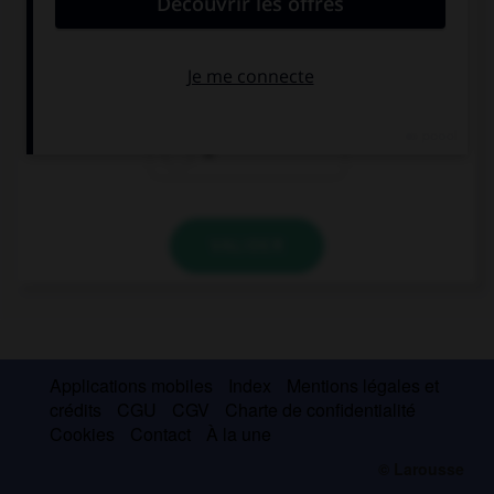
Phil, come home, your dad wants to speak to ….
you
your
it
VALIDER
Applications mobiles
Index
Mentions légales et
crédits
CGU
CGV
Charte de confidentialité
Cookies
Contact
À la une
© Larousse