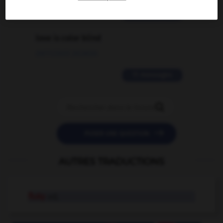
2 messages
love is color blind
09/11/2025 20:28:04
11 messages


POSER UNE QUESTION
AUTRES TRADUCTIONS
fluky
adj.