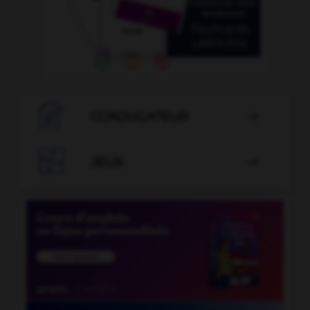

CONJUGATEUR


JEUX
