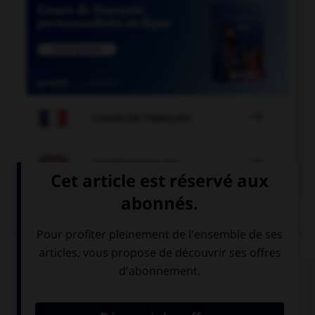

COURS DE FRANÇAIS

COURS D'ANGLAIS
QUIZ
Complétez la séquence avec la proposition qui
convient.