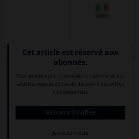
Italien
QUIZ
Complétez la séquence avec la proposition qui
convient.
Miss, … a question?
I may ask you
may I ask you