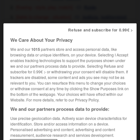
[flowing - style, play, match]
fluide
[liable to change - situation]
,
indécis
indéterminé
[ - plans]
indéterminé
Refuse and subscribe for 0.99€ >
We Care About Your Privacy
fluid
[
ˈflu:ɪd
]
We and our
1015
partners store and access personal data, like
noun
browsing data or unique identifiers, on your device. Selecting I Accept
m,
m
enables tracking technologies to support the purposes shown under
fluide
liquide
we and our partners process data to provide. Selecting Refuse and
body fluids
sécrétions
fpl
corporelles
subscribe for 0.99€ > or withdrawing your consent will disable them. If
to be on fluids
[patient]
ne prendre que des
trackers are disabled, some content and ads you see may not be as
liquides
relevant to you. You can resurface this menu to change your choices
or withdraw consent at any time by clicking the Show Purposes link on
the bottom of the webpage. Your choices will have effect within our
Website. For more details, refer to our Privacy Policy.
fluffy
-
flugelhorn
-
fluid
-
fluid_ounce
-
fluidity
We and our partners process data to provide:
Use precise geolocation data. Actively scan device characteristics for
identification. Store and/or access information on a device.

Personalised advertising and content, advertising and content
measurement, audience research and services development.
FORUM