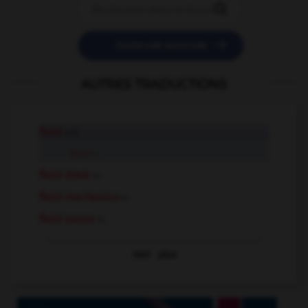


POSER UNE QUESTION
AUTRES TRADUCTIONS
fluid
adj.
fluid
n.
fluid dram
n.
fluid mechanics
n.
fluid ounce
n.
Voir
plus