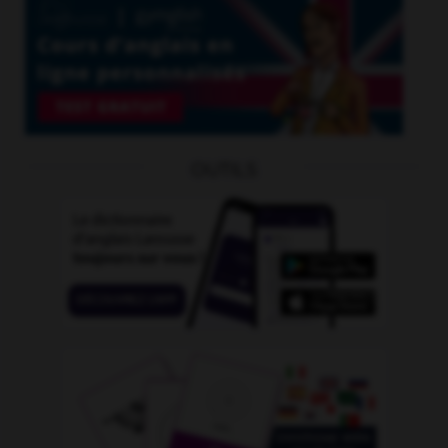
OUTILS