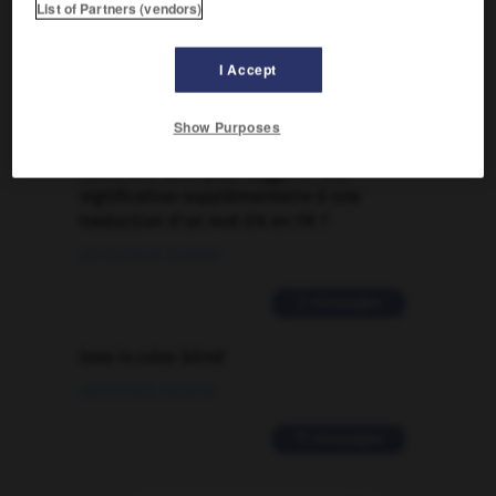
List of Partners (vendors)
Traduction de holdover
I Accept
09/04/2026 21:43:44
2 messages
Show Purposes
Comment faire pour suggérer une
signification supplémentaire à une
traduction d'un mot EN en FR ?
02/03/2026 13:09:50
2 messages
love is color blind
09/11/2025 20:28:04
11 messages