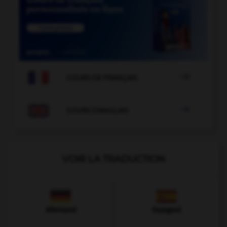

COURS DE FRANÇAIS

COURS D'ANGLAIS
VOIR LA TRADUCTION
Allemand
Espagnol