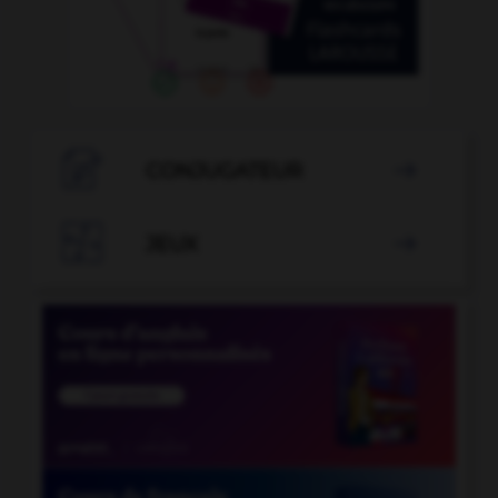

CONJUGATEUR


JEUX
