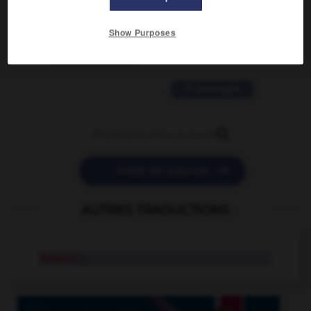
2 messages
Show Purposes
love is color blind
09/11/2025 20:28:04
11 messages


POSER UNE QUESTION
AUTRES TRADUCTIONS
firewall
n.