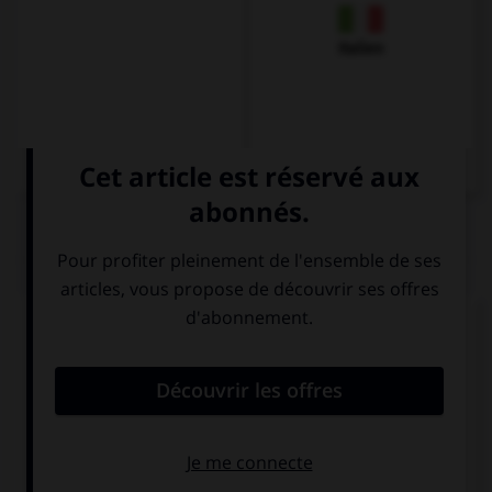
Italien
QUIZ
Complétez la séquence avec la proposition qui
convient.
Spanish … in this restaurant.
speaks
is spoken