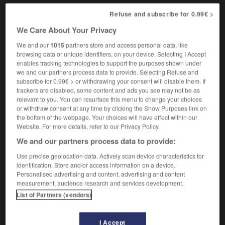
Refuse and subscribe for 0.99€ >
We Care About Your Privacy
fireside
-
firetrap
-
firewall
-
firewood
-
firework
We and our
1015
partners store and access personal data, like
browsing data or unique identifiers, on your device. Selecting I Accept
enables tracking technologies to support the purposes shown under

we and our partners process data to provide. Selecting Refuse and
subscribe for 0.99€ > or withdrawing your consent will disable them. If
FORUM
trackers are disabled, some content and ads you see may not be as
relevant to you. You can resurface this menu to change your choices
Traduction de holdover
or withdraw consent at any time by clicking the Show Purposes link on
the bottom of the webpage. Your choices will have effect within our
09/04/2026 21:43:44
Website. For more details, refer to our Privacy Policy.
We and our partners process data to provide:
2 messages
Use precise geolocation data. Actively scan device characteristics for
identification. Store and/or access information on a device.
Comment faire pour suggérer une
Personalised advertising and content, advertising and content
signification supplémentaire à une
measurement, audience research and services development.
traduction d'un mot EN en FR ?
List of Partners (vendors)
02/03/2026 13:09:50
I Accept