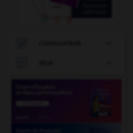

CONJUGATEUR


JEUX
