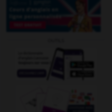
OUTILS