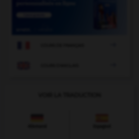

COURS DE FRANÇAIS

COURS D'ANGLAIS
VOIR LA TRADUCTION
Allemand
Espagnol