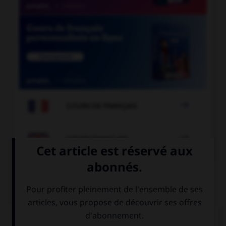

COURS DE FRANÇAIS

COURS D'ANGLAIS
QUIZ
Complétez la séquence avec la proposition qui