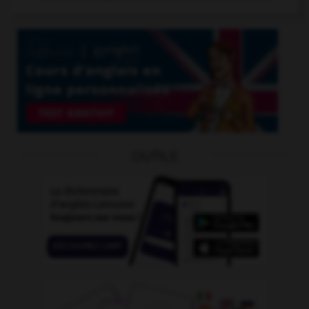
OUTILS