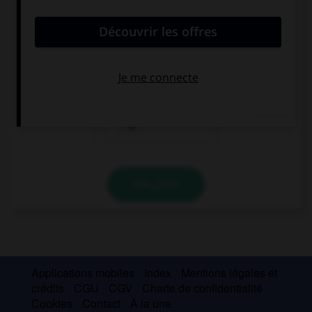
convient.
… Spanish have dinner very late in the evening.
A
The
Ø
VALIDER
Applications mobiles
Index
Mentions légales et
crédits
CGU
CGV
Charte de confidentialité
Cookies
Contact
À la une