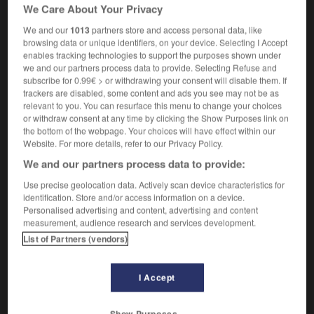
[dawdling]
flânerie
f
We Care About Your Privacy
(U, informal)
[hesitation]
hésitation
f,
hésitations
fpl,
We and our
1013
partners store and access personal data, like
tergiversation
f,
tergiversations
fpl
browsing data or unique identifiers, on your device. Selecting I Accept
enables tracking technologies to support the purposes shown under
we and our partners process data to provide. Selecting Refuse and
subscribe for 0.99€ > or withdrawing your consent will disable them. If
trackers are disabled, some content and ads you see may not be as
lly
-
dilly-dally
-
dilly-dallying
-
dilute
-
dilution
relevant to you. You can resurface this menu to change your choices
or withdraw consent at any time by clicking the Show Purposes link on
the bottom of the webpage. Your choices will have effect within our

Website. For more details, refer to our Privacy Policy.
We and our partners process data to provide:
FORUM
Use precise geolocation data. Actively scan device characteristics for
Traduction de holdover
identification. Store and/or access information on a device.
Personalised advertising and content, advertising and content
09/04/2026 21:43:44
measurement, audience research and services development.
List of Partners (vendors)
2 messages
I Accept
Comment faire pour suggérer une
signification supplémentaire à une
traduction d'un mot EN en FR ?