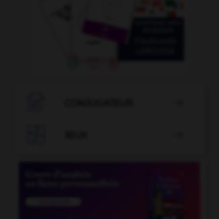

CONJUGATEUR


JEUX
