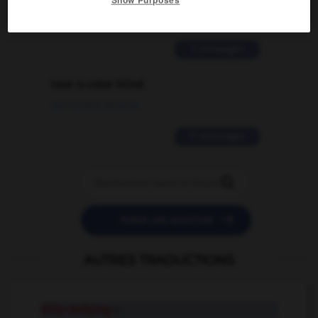
Show Purposes
02/03/2026 13:09:50
2 messages
love is color blind
09/11/2025 20:28:04
11 messages


POSER UNE QUESTION
AUTRES TRADUCTIONS
dilly-dallying
n.