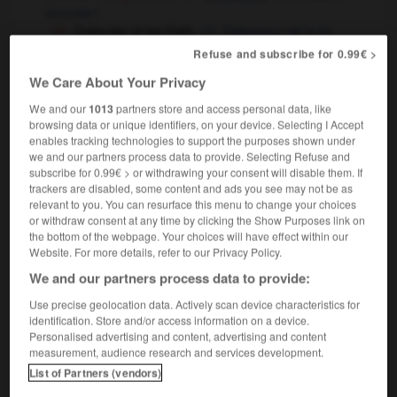
avocate
f
Defender of the Faith
Défenseur de la foi
Refuse and subscribe for 0.99€ >
sport
[player]
m
défenseur
[of title, record]
m
,
détentrice
f
détenteur
We Care About Your Privacy
law
(US)
We and our
1013
partners store and access personal data, like
public defender
avocat
m
commis d'office
browsing data or unique identifiers, on your device. Selecting I Accept
enables tracking technologies to support the purposes shown under
we and our partners process data to provide. Selecting Refuse and
subscribe for 0.99€ > or withdrawing your consent will disable them. If
trackers are disabled, some content and ads you see may not be as
relevant to you. You can resurface this menu to change your choices
fend
-
defendant
-
defender
-
defending
-
defenes
or withdraw consent at any time by clicking the Show Purposes link on
the bottom of the webpage. Your choices will have effect within our
Website. For more details, refer to our Privacy Policy.

We and our partners process data to provide:
FORUM
Use precise geolocation data. Actively scan device characteristics for
identification. Store and/or access information on a device.
Traduction de holdover
Personalised advertising and content, advertising and content
measurement, audience research and services development.
09/04/2026 21:43:44
List of Partners (vendors)