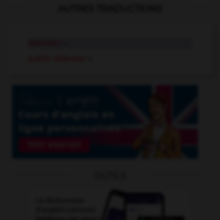
AUTRES TRADUCTIONS
defender
n.
public defender
n.
OUTILS