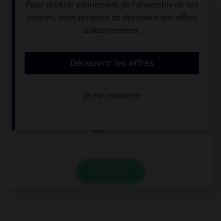
Complétez la séquence avec la proposition qui
convient.
She is always picking on me! I wish she … so
odious.
were
weren't
was
VALIDER