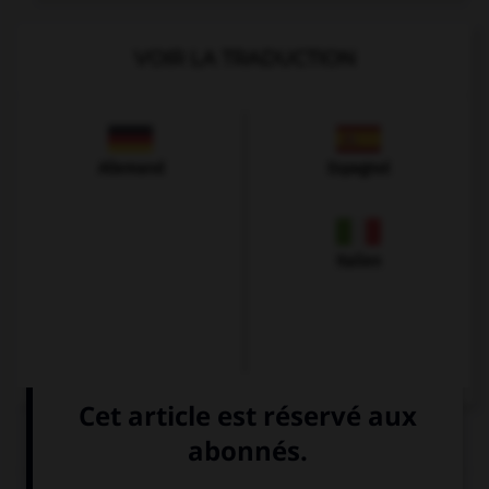
VOIR LA TRADUCTION
Allemand
Espagnol
Italien
QUIZ