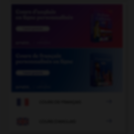

COURS DE FRANÇAIS

COURS D'ANGLAIS