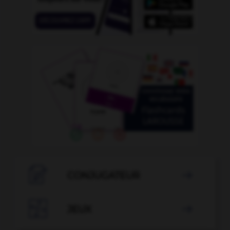

CONJUGATEUR


JEUX
