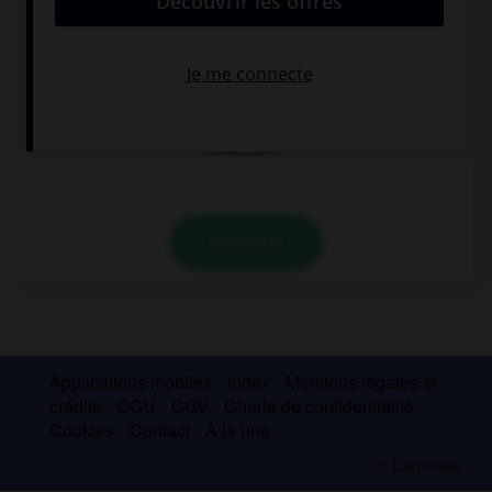
… take the road on the left or on the right?
Should I
I should
I shouldn't
VALIDER
Applications mobiles
Index
Mentions légales et
crédits
CGU
CGV
Charte de confidentialité
Cookies
Contact
À la une
© Larousse