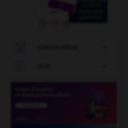

CONJUGATEUR


JEUX
