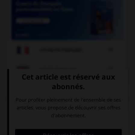

COURS DE FRANÇAIS

COURS D'ANGLAIS
QUIZ
Complétez la séquence avec la proposition qui
convient.