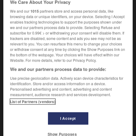
We Care About Your Privacy
avocat
m
commis d'office
(US)
We and our
1015
partners store and access personal data, like
browsing data or unique identifiers, on your device. Selecting I Accept
enables tracking technologies to support the purposes shown under
we and our partners process data to provide. Selecting Refuse and
-
public_debt
-
public defender
-
public_domain
-
subscribe for 0.99€ > or withdrawing your consent will disable them. If
trackers are disabled, some content and ads you see may not be as
relevant to you. You can resurface this menu to change your choices

or withdraw consent at any time by clicking the Show Purposes link on
the bottom of the webpage. Your choices will have effect within our
FORUM
Website. For more details, refer to our Privacy Policy.
We and our partners process data to provide:
Traduction de holdover
Use precise geolocation data. Actively scan device characteristics for
09/04/2026 21:43:44
identification. Store and/or access information on a device.
Personalised advertising and content, advertising and content
2 messages
measurement, audience research and services development.
List of Partners (vendors)
Comment faire pour suggérer une
signification supplémentaire à une
I Accept
traduction d'un mot EN en FR ?
02/03/2026 13:09:50
Show Purposes