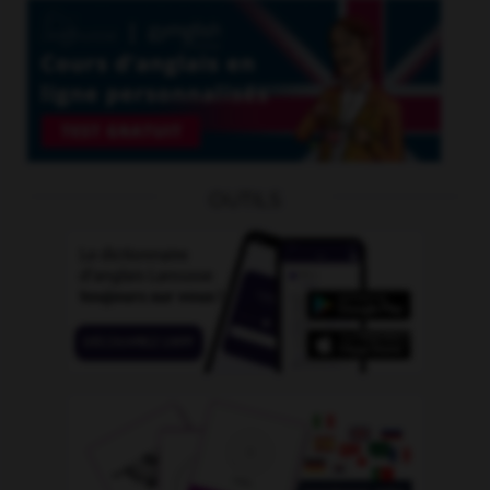
OUTILS