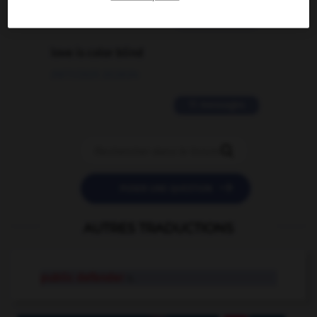
2 messages
love is color blind
09/11/2025 20:28:04
11 messages


POSER UNE QUESTION
AUTRES TRADUCTIONS
public defender
n.