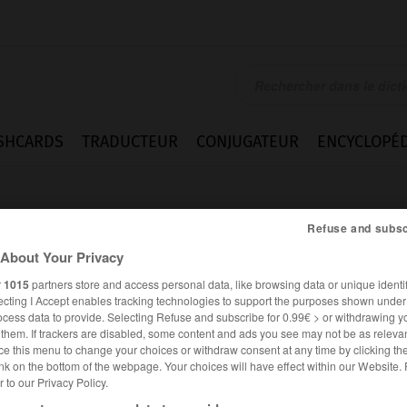
SHCARDS
TRADUCTEUR
CONJUGATEUR
ENCYCLOPÉD
Refuse and subsc
About Your Privacy
r
1015
partners store and access personal data, like browsing data or unique identif
ecting I Accept enables tracking technologies to support the purposes shown unde
ocess data to provide. Selecting Refuse and subscribe for 0.99€ > or withdrawing y
e them. If trackers are disabled, some content and ads you see may not be as relevan
ce this menu to change your choices or withdraw consent at any time by clicking t
nk on the bottom of the webpage. Your choices will have effect within our Website.
er to our Privacy Policy.
ANGLAIS
FRANÇAIS