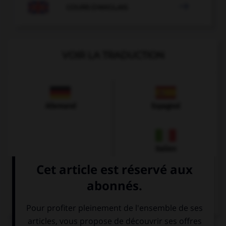

COURS D'ANGLAIS
VOIR LA TRADUCTION
Allemand
Espagnol
Italien