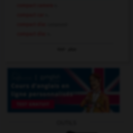
compact camera
n.
compact car
n.
compact disc
compound
compact disc
n.
Voir
plus
OUTILS