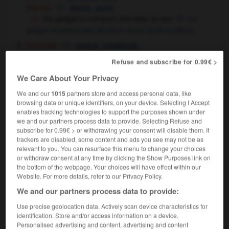
[dense]
,
dense
serré
the gadget is compact and easy to use
ce
gadget ne prend pas de place et est facile à utiliser
[concise]
,
concis
condensé
Refuse and subscribe for 0.99€ >
We Care About Your Privacy
compact
[
kəmˈpækt
]
transitive verb
Conjugaison
We and our
1015
partners store and access personal data, like
browsing data or unique identifiers, on your device. Selecting I Accept
[compress]
,
compacter
Conjugaison
Conjugaison
enables tracking technologies to support the purposes shown under
tasser
we and our partners process data to provide. Selecting Refuse and
subscribe for 0.99€ > or withdrawing your consent will disable them. If
trackers are disabled, some content and ads you see may not be as
relevant to you. You can resurface this menu to change your choices
compact
[
ˈkɒmpækt
]
or withdraw consent at any time by clicking the Show Purposes link on
noun
the bottom of the webpage. Your choices will have effect within our
[for powder]
m
Website. For more details, refer to our Privacy Policy.
poudrier
We and our partners process data to provide:
→
(US)
compact car
Use precise geolocation data. Actively scan device characteristics for
[agreement]
f,
m
convention
contrat
identification. Store and/or access information on a device.
[informal]
m,
f
accord
entente
Personalised advertising and content, advertising and content