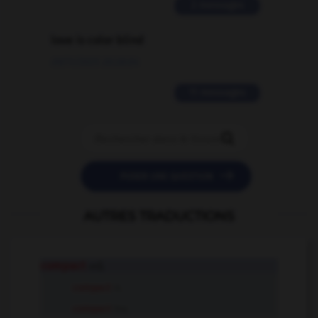
2 messages
love is color blind
09/11/2025 20:28:04
11 messages


POSER UNE QUESTION
AUTRES TRADUCTIONS
compact
adj.
compact
n.
compact
tr.v.