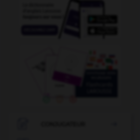

CONJUGATEUR
