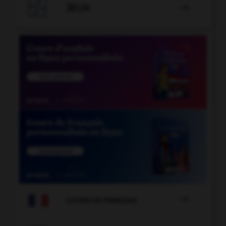

JEUX


COURS DE FRANÇAIS