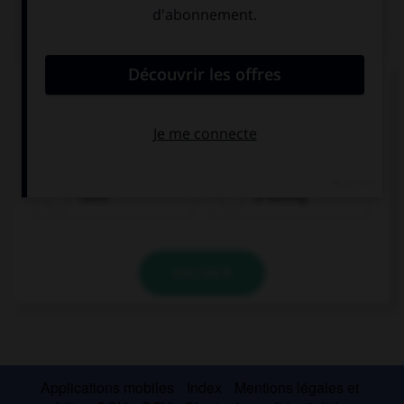
QUIZ
Complétez la séquence avec la proposition qui
convient.
Listen! It …, take your umbrella!
rains
is raining
VALIDER
Applications mobiles
Index
Mentions légales et