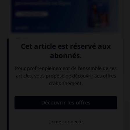

COURS DE FRANÇAIS

COURS D'ANGLAIS
QUIZ
Complétez la séquence avec la proposition qui
convient.
Look at that girl! She … a funny hat!