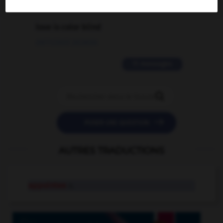
2 messages
love is color blind
09/11/2025 20:28:04
11 messages


POSER UNE QUESTION
AUTRES TRADUCTIONS
appointee
n.