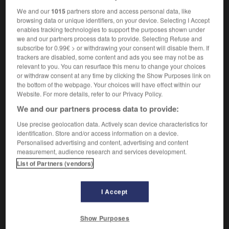
We and our
1015
partners store and access personal data, like
browsing data or unique identifiers, on your device. Selecting I Accept
enables tracking technologies to support the purposes shown under
apply
-
appoint
-
appointee
-
appointment
-
appo
we and our partners process data to provide. Selecting Refuse and
subscribe for 0.99€ > or withdrawing your consent will disable them. If
trackers are disabled, some content and ads you see may not be as
relevant to you. You can resurface this menu to change your choices

or withdraw consent at any time by clicking the Show Purposes link on
the bottom of the webpage. Your choices will have effect within our
FORUM
Website. For more details, refer to our Privacy Policy.
We and our partners process data to provide:
Traduction de holdover
Use precise geolocation data. Actively scan device characteristics for
09/04/2026 21:43:44
identification. Store and/or access information on a device.
Personalised advertising and content, advertising and content
2 messages
measurement, audience research and services development.
List of Partners (vendors)
Comment faire pour suggérer une
signification supplémentaire à une
I Accept
traduction d'un mot EN en FR ?
02/03/2026 13:09:50
Show Purposes