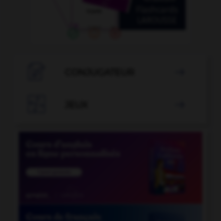

CONJUGATEUR


JEUX
