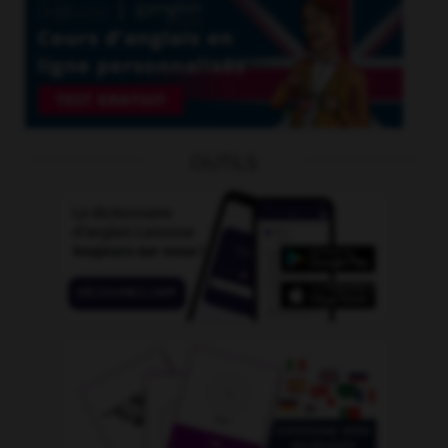
OUTILS