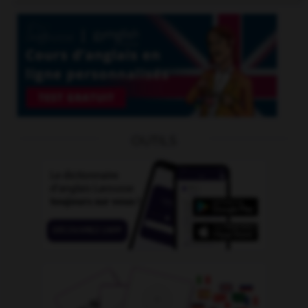
OUTILS