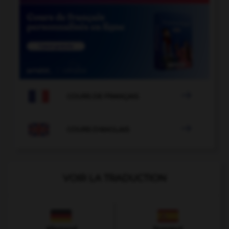

COURS DE FRANÇAIS

COURS D'ANGLAIS
VOIR LA TRADUCTION