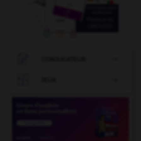

CONJUGATEUR


JEUX
