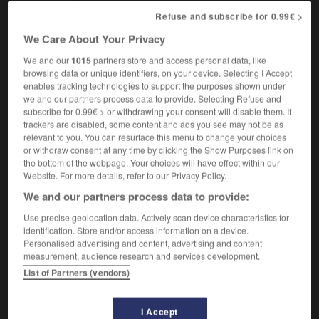
esthétiquement
Refuse and subscribe for 0.99€ >
aesthetically pleasing
agréable à l'œil
We Care About Your Privacy
We and our
1015
partners store and access personal data, like
browsing data or unique identifiers, on your device. Selecting I Accept
ete
-
aesthetic
-
aesthetically
-
aestheticism
-
ae
enables tracking technologies to support the purposes shown under
we and our partners process data to provide. Selecting Refuse and
subscribe for 0.99€ > or withdrawing your consent will disable them. If

trackers are disabled, some content and ads you see may not be as
relevant to you. You can resurface this menu to change your choices
or withdraw consent at any time by clicking the Show Purposes link on
FORUM
the bottom of the webpage. Your choices will have effect within our
Website. For more details, refer to our Privacy Policy.
Traduction de holdover
We and our partners process data to provide:
09/04/2026 21:43:44
Use precise geolocation data. Actively scan device characteristics for
identification. Store and/or access information on a device.
2 messages
Personalised advertising and content, advertising and content
measurement, audience research and services development.
Comment faire pour suggérer une
List of Partners (vendors)
signification supplémentaire à une
traduction d'un mot EN en FR ?
I Accept