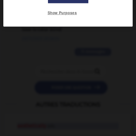
02/03/2026 13:09:50
Show Purposes
2 messages
love is color blind
09/11/2025 20:28:04
11 messages


POSER UNE QUESTION
AUTRES TRADUCTIONS
aesthetically
adv.