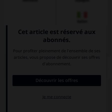
Allemand
Espagnol
Italien
QUIZ
Complétez la séquence avec la proposition qui
convient.
I … to Italy last spring.