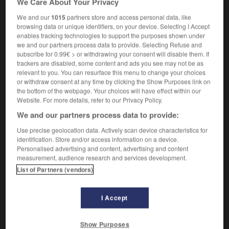
We Care About Your Privacy
We and our
1015
partners store and access personal data, like
browsing data or unique identifiers, on your device. Selecting I Accept
enables tracking technologies to support the purposes shown under
litude
-
simmer
-
Simon says
-
simper
-
simperin
we and our partners process data to provide. Selecting Refuse and
subscribe for 0.99€ > or withdrawing your consent will disable them. If
trackers are disabled, some content and ads you see may not be as

relevant to you. You can resurface this menu to change your choices
or withdraw consent at any time by clicking the Show Purposes link on
FORUM
the bottom of the webpage. Your choices will have effect within our
Website. For more details, refer to our Privacy Policy.
Traduction de holdover
We and our partners process data to provide:
09/04/2026 21:43:44
Use precise geolocation data. Actively scan device characteristics for
identification. Store and/or access information on a device.
2 messages
Personalised advertising and content, advertising and content
measurement, audience research and services development.
List of Partners (vendors)
Comment faire pour suggérer une
signification supplémentaire à une
traduction d'un mot EN en FR ?
I Accept
02/03/2026 13:09:50
Show Purposes