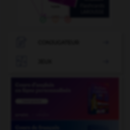

CONJUGATEUR


JEUX
