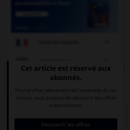

COURS DE FRANÇAIS

COURS D'ANGLAIS
QUIZ
Complétez la séquence avec la proposition qui
convient.
My friend will come and visit me in … summer.