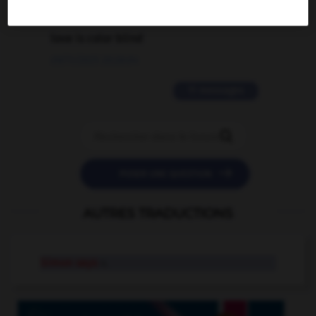
2 messages
love is color blind
09/11/2025 20:28:04
11 messages


POSER UNE QUESTION
AUTRES TRADUCTIONS
Simon says
n.