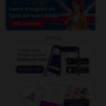
OUTILS