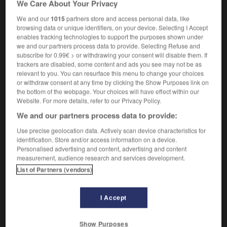
We Care About Your Privacy
nouveaux-nés, jeunes enfants et femmes enceintes
We and our
1015
partners store and access personal data, like
browsing data or unique identifiers, on your device. Selecting I Accept
enables tracking technologies to support the purposes shown under
we and our partners process data to provide. Selecting Refuse and
-
motherboard
-
Mothercare
-
motherfucker
-
mo
subscribe for 0.99€ > or withdrawing your consent will disable them. If
trackers are disabled, some content and ads you see may not be as
relevant to you. You can resurface this menu to change your choices

or withdraw consent at any time by clicking the Show Purposes link on
the bottom of the webpage. Your choices will have effect within our
FORUM
Website. For more details, refer to our Privacy Policy.
We and our partners process data to provide:
Traduction de holdover
Use precise geolocation data. Actively scan device characteristics for
09/04/2026 21:43:44
identification. Store and/or access information on a device.
Personalised advertising and content, advertising and content
2 messages
measurement, audience research and services development.
List of Partners (vendors)
Comment faire pour suggérer une
signification supplémentaire à une
I Accept
traduction d'un mot EN en FR ?
02/03/2026 13:09:50
Show Purposes