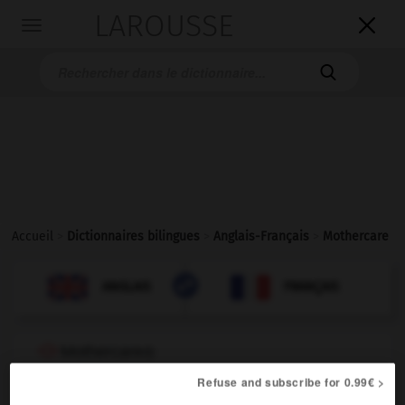
LAROUSSE

Toggle
navigation

Accueil
>
Dictionnaires bilingues
>
Anglais-Français
>
Mothercare

FRANÇAIS
ANGLAIS
ANGLAIS
FRANÇAIS
Mothercare
®
proper noun
Refuse and subscribe for 0.99€ >
chaîne de magasins spécialisés dans les articles pour