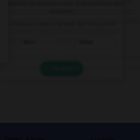
Complétez la séquence avec la proposition qui
convient.
… socks are under my bed? Are they yours?
Who's
Whose
VALIDER
s
Contact
À la une
© Larousse