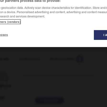
ur partners process data to provide:
geolocation data. Actively scan device characteristics for identification. Store and
 on a device. Personalised advertising and content, advertising and content measu
esearch and services development.
tners (vendors)
poses
I 
r wit
-
motherboard
-
MothercareMothercare
-
mothe

ORUM
ver
2 messages