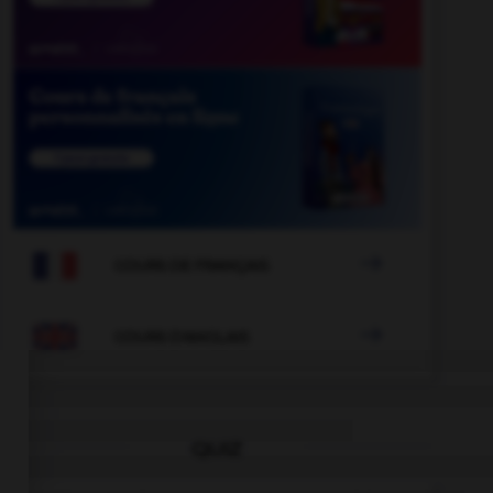

COURS DE FRANÇAIS

COURS D'ANGLAIS
QUIZ