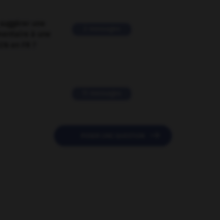
suggérer une
2 messages
mentaire à une
EN en FR ?
11 messages

POSER UNE QUESTION