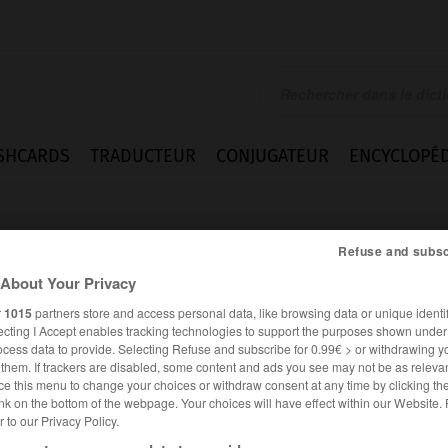
SHCARDS
TRADUCTEUR
CONJUGATEUR
ENCYCLOPÉD
Refuse and subsc
About Your Privacy
r
1015
partners store and access personal data, like browsing data or unique identif
ecting I Accept enables tracking technologies to support the purposes shown unde
it
ocess data to provide. Selecting Refuse and subscribe for 0.99€ > or withdrawing y
e them. If trackers are disabled, some content and ads you see may not be as relevan
ce this menu to change your choices or withdraw consent at any time by clicking t
nk on the bottom of the webpage. Your choices will have effect within our Website.
er to our Privacy Policy.
ANGLAIS
FRANÇAIS