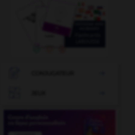

CONJUGATEUR


JEUX
