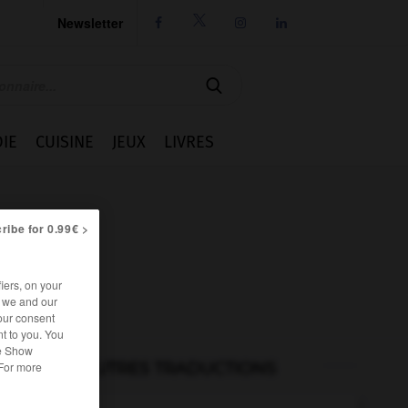
Newsletter




IE
CUISINE
JEUX
LIVRES
ribe for 0.99€ >
iers, on your
r we and our
our consent
t to you. You
he Show
AUTRES TRADUCTIONS
 For more