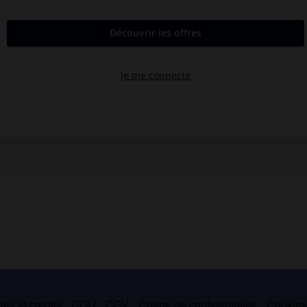
es et crédits
CGU
CGV
Charte de confidentialité
Cookie