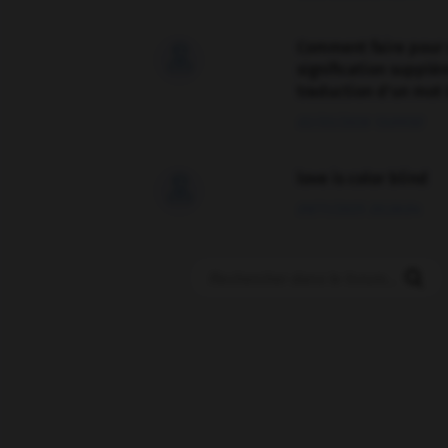
Comment faire pour 

signification supplé
traduction d'un mot 
02/03/2026 13:09:50
love is color blind

09/11/2025 20:28:04
