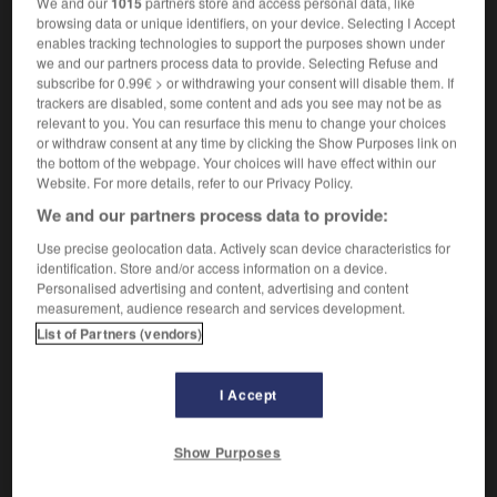
We and our
1015
partners store and access personal data, like
browsing data or unique identifiers, on your device. Selecting I Accept
enables tracking technologies to support the purposes shown under
vielerlei
we and our partners process data to provide. Selecting Refuse and
subscribe for 0.99€ > or withdrawing your consent will disable them. If
Pronomen
trackers are disabled, some content and ads you see may not be as
toutes sortes de choses
relevant to you. You can resurface this menu to change your choices
or withdraw consent at any time by clicking the Show Purposes link on
the bottom of the webpage. Your choices will have effect within our
Website. For more details, refer to our Privacy Policy.
ftigt
-
vieldeutig
-
vielerlei
-
vielfach
-
Vielfache
We and our partners process data to provide:
Use precise geolocation data. Actively scan device characteristics for
identification. Store and/or access information on a device.
AUTRES TRADUCTIONS
Personalised advertising and content, advertising and content
measurement, audience research and services development.
List of Partners (vendors)
vielerlei
Det.
vielerlei
Pron.
I Accept
Show Purposes
OUTILS