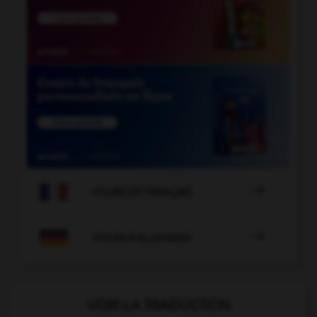

COURS DE FRANÇAIS

COURS D'ALLEMAND
VOIR LA TRADUCTION