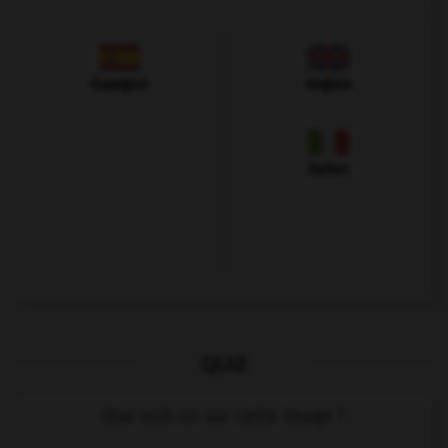
Espagnol
Anglais
Italien
QUIZ
Que voit-on sur cette image ?