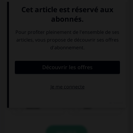
Wasser
Saft
VALIDER