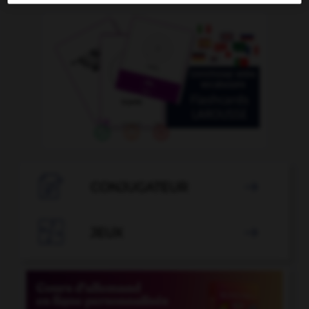

CONJUGATEUR


JEUX
