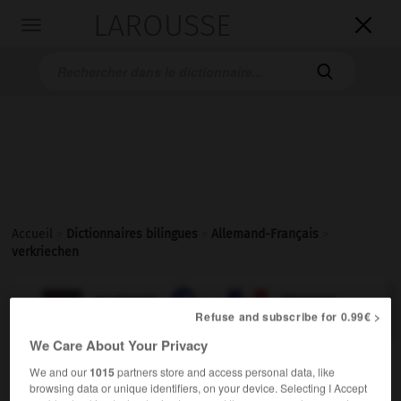
LAROUSSE

Toggle
navigation

Accueil
>
Dictionnaires bilingues
>
Allemand-Français
>
verkriechen

FRANÇAIS
ALLEMAND
ALLEMAND
FRANÇAIS
Refuse and subscribe for 0.99€ >
We Care About Your Privacy
verkriechen
(
prät
verkroch,
perf
hat verkrochen)
We and our
1015
partners store and access personal data, like
browsing data or unique identifiers, on your device. Selecting I Accept