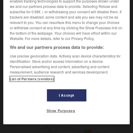
enables tracking technologies to support the purposes shown under
sich verkriechen
we and our partners process data to provide. Selecting Refuse and
reflexives Verb
subscribe for 0.99€ > or withdrawing your consent will disable them. If
trackers are disabled, some content and ads you see may not be as
se terrer
Conjugaison
relevant to you. You can resurface this menu to change your choices
or withdraw consent at any time by clicking the Show Purposes link on
the bottom of the webpage. Your choices will have effect within our
Website. For more details, refer to our Privacy Policy.
en
-
verkratzen
-
verkriechen
-
verkrümmt
-
verkr
We and our partners process data to provide:
Use precise geolocation data. Actively scan device characteristics for
AUTRES TRADUCTIONS
identification. Store and/or access information on a device.
Personalised advertising and content, advertising and content
measurement, audience research and services development.
List of Partners (vendors)
verkriechen
sich verkriechen
refl. V.
I Accept
Show Purposes
OUTILS