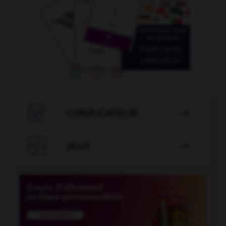

CONJUGATEUR


JEUX
