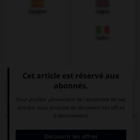
Espagnol
Anglais
Italien
QUIZ
Ich möchte einen Kaffee
répond à quelle question
?