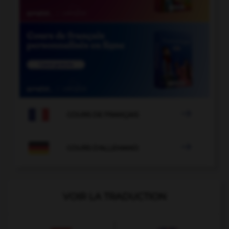

COURS DE FRANÇAIS

COURS D'ALLEMAND
VOIR LA TRADUCTION