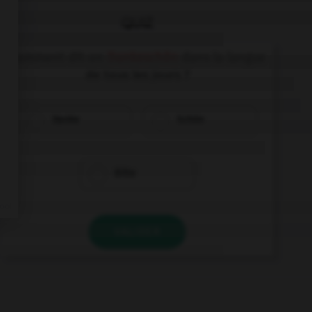
QUIZ
Comment dit-on
Dankeschön
dans la langue
de tous les jours ?
Danke
Schön
Bitte
VALIDER