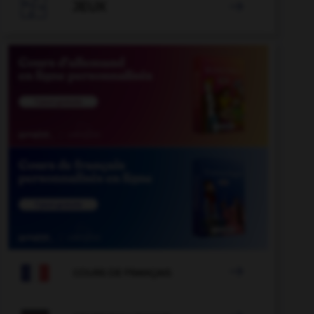

JEUX


COURS DE FRANÇAIS