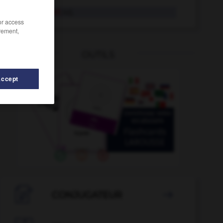
verkrümmt
Adj.
/or access
rement,
OUTILS
Accept
erkünden
-
verkuppeln
-
verkrachen
-
verkraften
-

CONJUGATEUR
