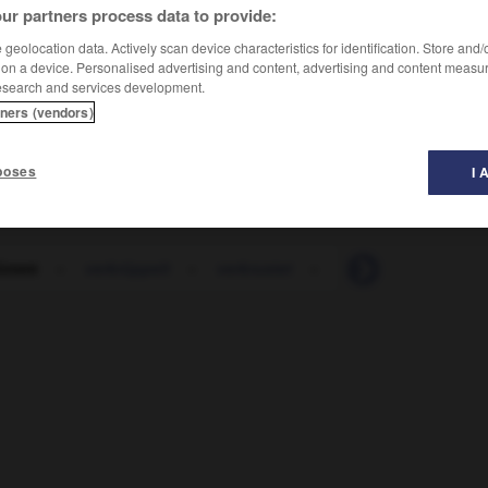
ur partners process data to provide:
geolocation data. Actively scan device characteristics for identification. Store and
 on a device. Personalised advertising and content, advertising and content measu
esearch and services development.
tners (vendors)
poses
I 
rümmt
-
verkrüppelt
-
verkrustet
-
verkümmern
-
v