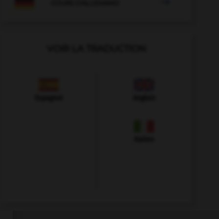

COURS D'ALLEMAND
VOIR LA TRADUCTION
Espagnol
Anglais
Italien