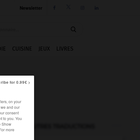
Newsletter




IE
CUISINE
JEUX
LIVRES
ribe for 0.99€ >
iers, on your
r we and our
our consent
t to you. You
he Show
AUTRES TRADUCTIONS
 For more