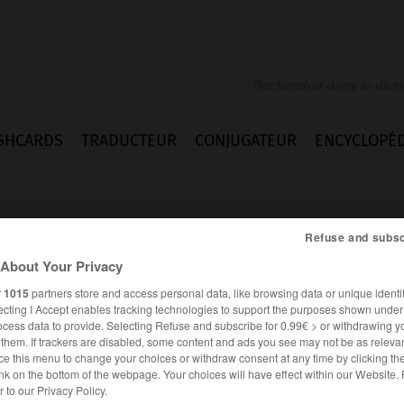
SHCARDS
TRADUCTEUR
CONJUGATEUR
ENCYCLOPÉD
Refuse and subsc
About Your Privacy
r
1015
partners store and access personal data, like browsing data or unique identif
ecting I Accept enables tracking technologies to support the purposes shown unde
mmt
ocess data to provide. Selecting Refuse and subscribe for 0.99€ > or withdrawing y
e them. If trackers are disabled, some content and ads you see may not be as relevan
ce this menu to change your choices or withdraw consent at any time by clicking t
nk on the bottom of the webpage. Your choices will have effect within our Website.
ALLEMAND
FRANÇAIS
er to our Privacy Policy.